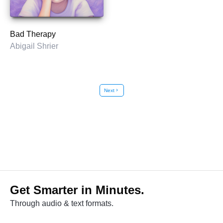
Bad Therapy
Abigail Shrier
Next
chevron_right
Get Smarter in Minutes.
Through audio & text formats.