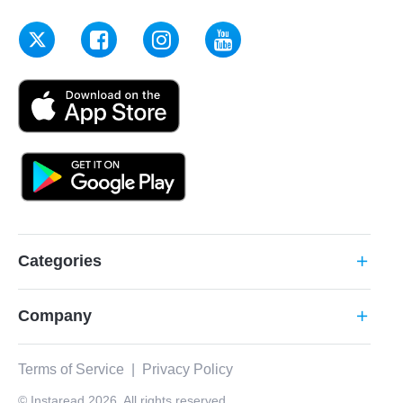
Categories
add
Company
add
Terms of Service
|
Privacy Policy
© Instaread 2026. All rights reserved