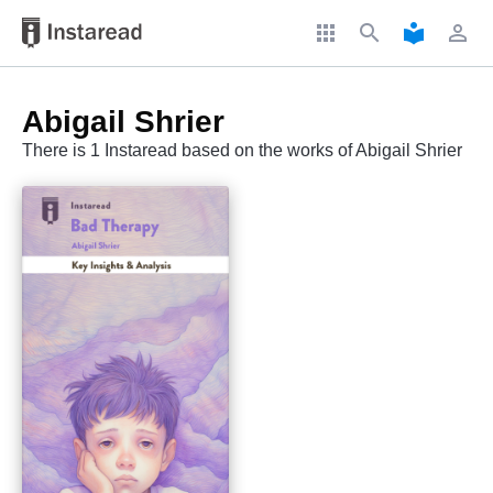
apps
search
local_library
perm_identity
Abigail Shrier
There is 1 Instaread based on the works of Abigail Shrier