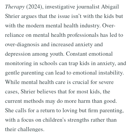
Therapy
(2024), investigative journalist Abigail
Shrier argues that the issue isn’t with the kids but
with the modern mental health industry. Over-
reliance on mental health professionals has led to
over-diagnosis and increased anxiety and
depression among youth. Constant emotional
monitoring in schools can trap kids in anxiety, and
gentle parenting can lead to emotional instability.
While mental health care is crucial for severe
cases, Shrier believes that for most kids, the
current methods may do more harm than good.
She calls for a return to loving but firm parenting,
with a focus on children's strengths rather than
their challenges.