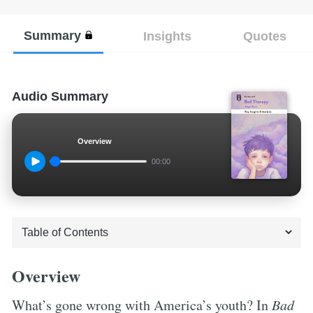
Summary
Insights
Quotes
Audio Summary
Overview
00:00
Overview
What’s gone wrong with America’s youth? In
Bad