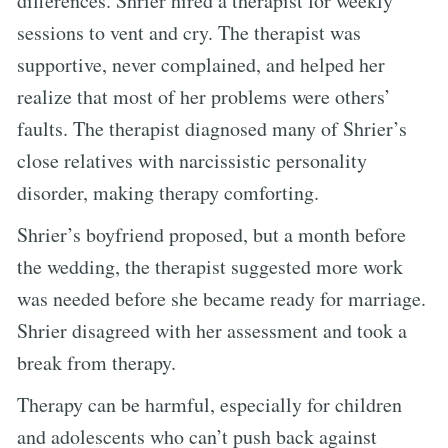
differences. Shrier hired a therapist for weekly
sessions to vent and cry. The therapist was
supportive, never complained, and helped her
realize that most of her problems were others’
faults. The therapist diagnosed many of Shrier’s
close relatives with narcissistic personality
disorder, making therapy comforting.
Shrier’s boyfriend proposed, but a month before
the wedding, the therapist suggested more work
was needed before she became ready for marriage.
Shrier disagreed with her assessment and took a
break from therapy.
Therapy can be harmful, especially for children
and adolescents who can’t push back against