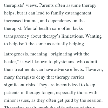
therapists’ views. Parents often assume therapy
helps, but it can lead to family estrangement,
increased trauma, and dependency on the
therapist. Mental health care often lacks
transparency about therapy’s limitations. Wanting
to help isn’t the same as actually helping.
Iatrogenesis, meaning “originating with the
healer,” is well-known to physicians, who admit
their treatments can have adverse effects. However,
many therapists deny that therapy carries
significant risks. They are incentivized to keep
patients in therapy longer, especially those with
minor issues, as they often get paid by the session.
Therapists rarely track the side effects of their