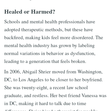
Healed or Harmed?
Schools and mental health professionals have
adopted therapeutic methods, but these have
backfired, making kids feel more disordered. The
mental health industry has grown by labeling
normal variations in behavior as dysfunction,
leading to a generation that feels broken.
In 2006, Abigail Shrier moved from Washington,
DC, to Los Angeles to be closer to her boyfriend.
She was twenty-eight, a recent law school
graduate, and restless. Her best friend Vanessa was
in DC, making it hard to talk due to time