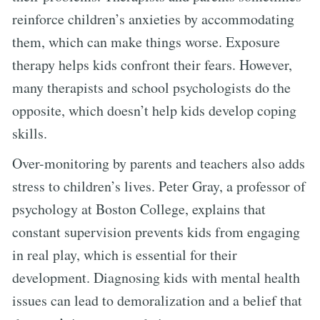
reinforce children’s anxieties by accommodating
them, which can make things worse. Exposure
therapy helps kids confront their fears. However,
many therapists and school psychologists do the
opposite, which doesn’t help kids develop coping
skills.
Over-monitoring by parents and teachers also adds
stress to children’s lives. Peter Gray, a professor of
psychology at Boston College, explains that
constant supervision prevents kids from engaging
in real play, which is essential for their
development. Diagnosing kids with mental health
issues can lead to demoralization and a belief that