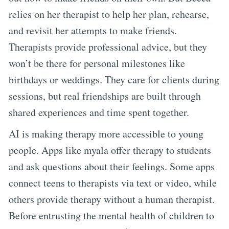
relies on her therapist to help her plan, rehearse,
and revisit her attempts to make friends.
Therapists provide professional advice, but they
won’t be there for personal milestones like
birthdays or weddings. They care for clients during
sessions, but real friendships are built through
shared experiences and time spent together.
AI is making therapy more accessible to young
people. Apps like myala offer therapy to students
and ask questions about their feelings. Some apps
connect teens to therapists via text or video, while
others provide therapy without a human therapist.
Before entrusting the mental health of children to