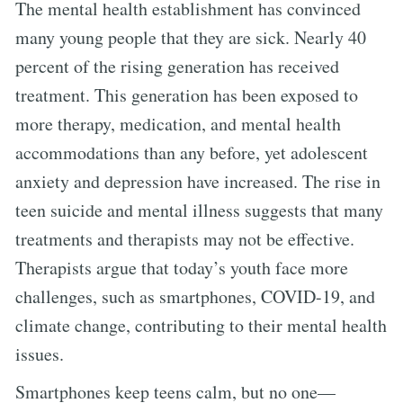
The mental health establishment has convinced
many young people that they are sick. Nearly 40
percent of the rising generation has received
treatment. This generation has been exposed to
more therapy, medication, and mental health
accommodations than any before, yet adolescent
anxiety and depression have increased. The rise in
teen suicide and mental illness suggests that many
treatments and therapists may not be effective.
Therapists argue that today’s youth face more
challenges, such as smartphones, COVID-19, and
climate change, contributing to their mental health
issues.
Smartphones keep teens calm, but no one—