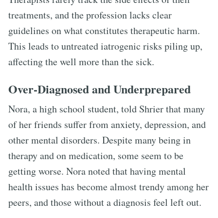
treatments, and the profession lacks clear
guidelines on what constitutes therapeutic harm.
This leads to untreated iatrogenic risks piling up,
affecting the well more than the sick.
Over-Diagnosed and Underprepared
Nora, a high school student, told Shrier that many
of her friends suffer from anxiety, depression, and
other mental disorders. Despite many being in
therapy and on medication, some seem to be
getting worse. Nora noted that having mental
health issues has become almost trendy among her
peers, and those without a diagnosis feel left out.