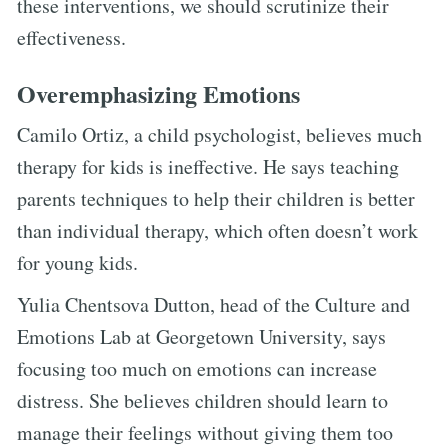
these interventions, we should scrutinize their
effectiveness.
Overemphasizing Emotions
Camilo Ortiz, a child psychologist, believes much
therapy for kids is ineffective. He says teaching
parents techniques to help their children is better
than individual therapy, which often doesn’t work
for young kids.
Yulia Chentsova Dutton, head of the Culture and
Emotions Lab at Georgetown University, says
focusing too much on emotions can increase
distress. She believes children should learn to
manage their feelings without giving them too