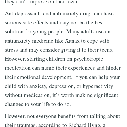
they can’t improve on their own.
Antidepressants and antianxiety drugs can have
serious side effects and may not be the best
solution for young people. Many adults use an
antianxiety medicine like Xanax to cope with
stress and may consider giving it to their teens.
However, starting children on psychotropic
medication can numb their experiences and hinder
their emotional development. If you can help your
child with anxiety, depression, or hyperactivity
without medication, it’s worth making significant
changes to your life to do so.
However, not everyone benefits from talking about
their traumas, according to Richard Byng, a