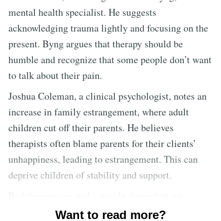
mental health specialist. He suggests
acknowledging trauma lightly and focusing on the
present. Byng argues that therapy should be
humble and recognize that some people don’t want
to talk about their pain.
Joshua Coleman, a clinical psychologist, notes an
increase in family estrangement, where adult
children cut off their parents. He believes
therapists often blame parents for their clients’
unhappiness, leading to estrangement. This can
deprive children of stability and support.
Bad therapy can make people dependent on
therapists and overly focused on their emotions,
Want to read more?