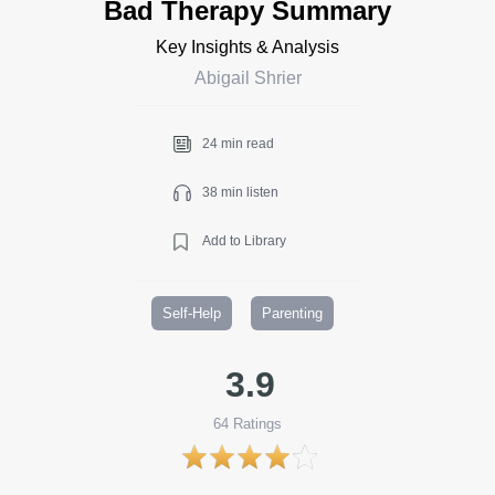
Bad Therapy Summary
Key Insights & Analysis
Abigail Shrier
24 min read
38 min listen
Add to Library
Self-Help
Parenting
3.9
64
Ratings