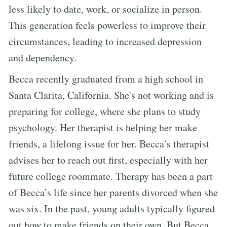
less likely to date, work, or socialize in person.
This generation feels powerless to improve their
circumstances, leading to increased depression
and dependency.
Becca recently graduated from a high school in
Santa Clarita, California. She's not working and is
preparing for college, where she plans to study
psychology. Her therapist is helping her make
friends, a lifelong issue for her. Becca’s therapist
advises her to reach out first, especially with her
future college roommate. Therapy has been a part
of Becca’s life since her parents divorced when she
was six. In the past, young adults typically figured
out how to make friends on their own. But Becca