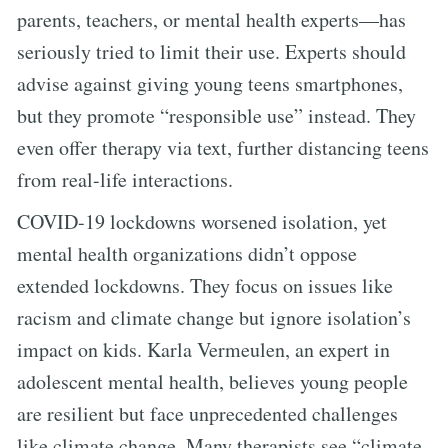
parents, teachers, or mental health experts—has
seriously tried to limit their use. Experts should
advise against giving young teens smartphones,
but they promote “responsible use” instead. They
even offer therapy via text, further distancing teens
from real-life interactions.
COVID-19 lockdowns worsened isolation, yet
mental health organizations didn’t oppose
extended lockdowns. They focus on issues like
racism and climate change but ignore isolation’s
impact on kids. Karla Vermeulen, an expert in
adolescent mental health, believes young people
are resilient but face unprecedented challenges
like climate change. Many therapists see “climate