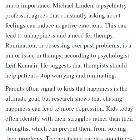
much importance. Michael Linden, a psychiatry
professor, agrees that constantly asking about
feelings can induce negative emotions. This can
lead to unhappiness and a need for therapy.
Rumination, or obsessing over past problems, is a
major issue in therapy, according to psychologist
Leif Kennair. He suggests that therapists should
help patients stop worrying and ruminating.
Parents often signal to kids that happiness is the
ultimate goal, but research shows that chasing
happiness can lead to more depression. Kids today
often identify with their struggles rather than their
strengths, which can prevent them from solving
their problems. Therapists and parents sometimes