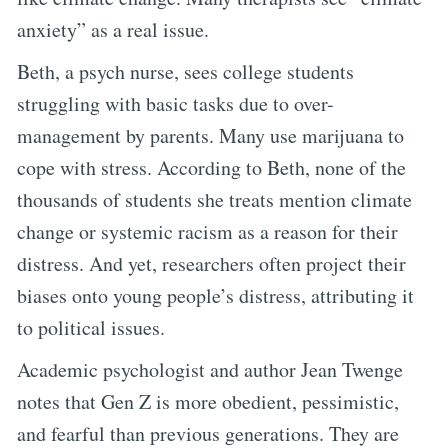
anxiety” as a real issue.
Beth, a psych nurse, sees college students
struggling with basic tasks due to over-
management by parents. Many use marijuana to
cope with stress. According to Beth, none of the
thousands of students she treats mention climate
change or systemic racism as a reason for their
distress. And yet, researchers often project their
biases onto young people’s distress, attributing it
to political issues.
Academic psychologist and author Jean Twenge
notes that Gen Z is more obedient, pessimistic,
and fearful than previous generations. They are