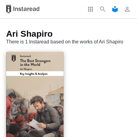
apps
search
local_library
perm_identity
Ari Shapiro
There is 1 Instaread based on the works of Ari Shapiro