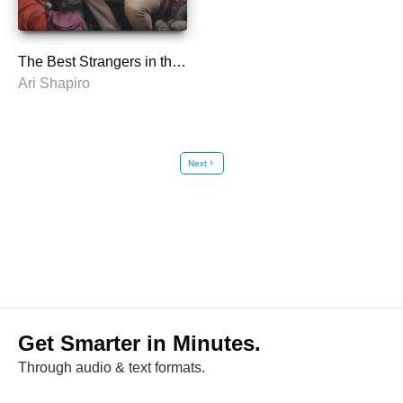
The Best Strangers in the World
Ari Shapiro
Next
chevron_right
Get Smarter in Minutes.
Through audio & text formats.