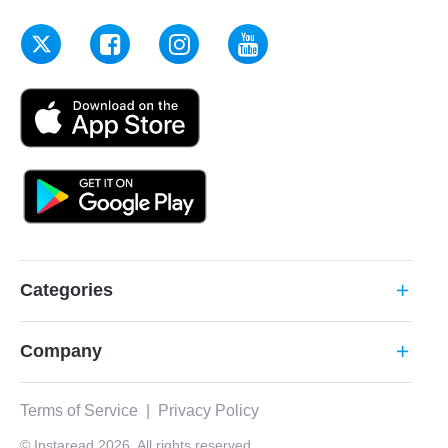
Categories
add
Company
add
Terms of Service
|
Privacy Policy
© Instaread 2026. All rights reserved