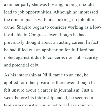
a dinner party she was hosting, hoping it could
lead to job opportunities. Although he impressed
the dinner guests with his cooking, no job offers
came. Shapiro began to consider working as a low-
level aide in Congress, even though he had
previously thought about an acting career. In fact,
he had filled out an application for Juilliard but
opted against it due to concerns over job security
and potential debt.
As his internship at NPR came to an end, he
applied for other positions there even though he
felt unsure about a career in journalism. Just a
week before his internship ended, he secured a
temporary position as an editorial assistant on