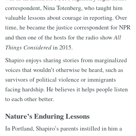
correspondent, Nina Totenberg, who taught him
valuable lessons about courage in reporting. Over
time, he became the justice correspondent for NPR
and then one of the hosts for the radio show
All
Things Considered
in 2015.
Shapiro enjoys sharing stories from marginalized
voices that wouldn’t otherwise be heard, such as
survivors of political violence or immigrants
facing hardship. He believes it helps people listen
to each other better.
Nature’s Enduring Lessons
In Portland, Shapiro’s parents instilled in him a