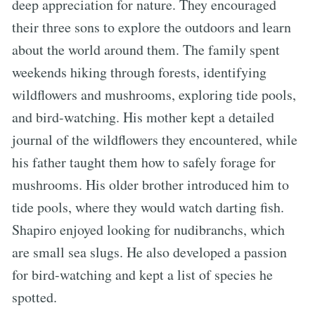
deep appreciation for nature. They encouraged
their three sons to explore the outdoors and learn
about the world around them. The family spent
weekends hiking through forests, identifying
wildflowers and mushrooms, exploring tide pools,
and bird-watching. His mother kept a detailed
journal of the wildflowers they encountered, while
his father taught them how to safely forage for
mushrooms. His older brother introduced him to
tide pools, where they would watch darting fish.
Shapiro enjoyed looking for nudibranchs, which
are small sea slugs. He also developed a passion
for bird-watching and kept a list of species he
spotted.