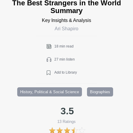
The Best Strangers in the World
Summary
Key Insights & Analysis
Ari Shapiro
18 min read
27 min listen
Add to Library
History, Political & Social Science
Biographies
3.5
13
Ratings