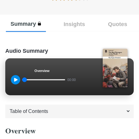
Summary
Insights
Quotes
Audio Summary
Overview
00:00
Overview