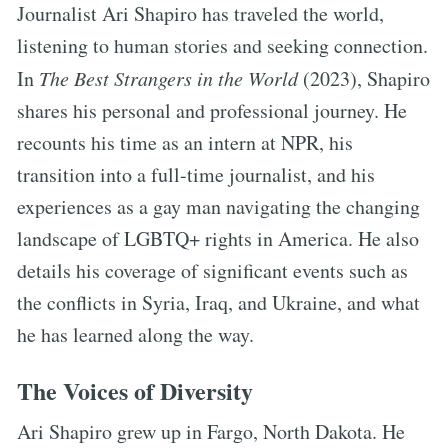
Journalist Ari Shapiro has traveled the world,
listening to human stories and seeking connection.
In
The Best Strangers in the World
(2023), Shapiro
shares his personal and professional journey. He
recounts his time as an intern at NPR, his
transition into a full-time journalist, and his
experiences as a gay man navigating the changing
landscape of LGBTQ+ rights in America. He also
details his coverage of significant events such as
the conflicts in Syria, Iraq, and Ukraine, and what
he has learned along the way.
The Voices of Diversity
Ari Shapiro grew up in Fargo, North Dakota. He