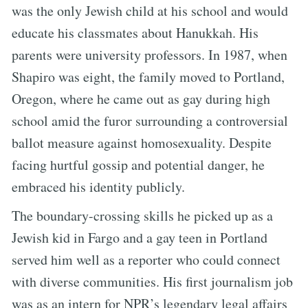
was the only Jewish child at his school and would
educate his classmates about Hanukkah. His
parents were university professors. In 1987, when
Shapiro was eight, the family moved to Portland,
Oregon, where he came out as gay during high
school amid the furor surrounding a controversial
ballot measure against homosexuality. Despite
facing hurtful gossip and potential danger, he
embraced his identity publicly.
The boundary-crossing skills he picked up as a
Jewish kid in Fargo and a gay teen in Portland
served him well as a reporter who could connect
with diverse communities. His first journalism job
was as an intern for NPR’s legendary legal affairs