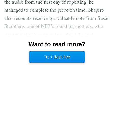
the audio from the first day of reporting, he
managed to complete the piece on time. Shapiro
also recounts receiving a valuable note from Susan
Stamberg, one of NPR’s founding mothers, who
congratulated him on a story about the first
sandwich in recorded history. The note was stolen
Want to read more?
along with some other belongings, but it was later
Try 7 days free
replicated by his partner Mike as a birthday gift.