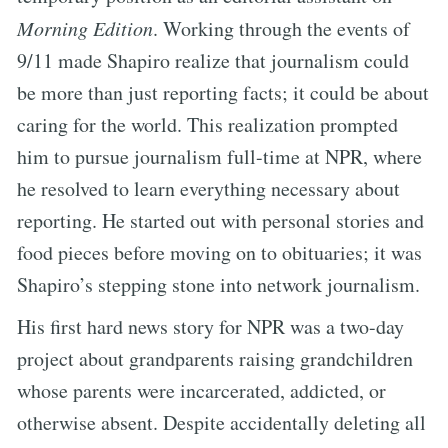
Morning Edition
. Working through the events of
9/11 made Shapiro realize that journalism could
be more than just reporting facts; it could be about
caring for the world. This realization prompted
him to pursue journalism full-time at NPR, where
he resolved to learn everything necessary about
reporting. He started out with personal stories and
food pieces before moving on to obituaries; it was
Shapiro’s stepping stone into network journalism.
His first hard news story for NPR was a two-day
project about grandparents raising grandchildren
whose parents were incarcerated, addicted, or
otherwise absent. Despite accidentally deleting all