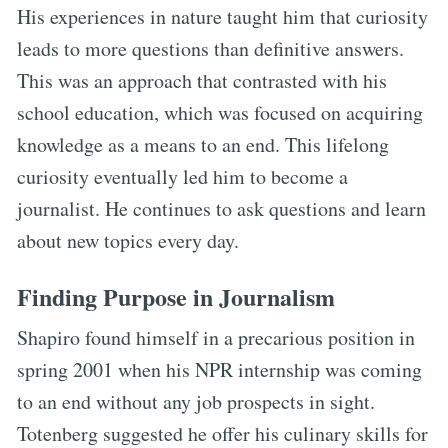
His experiences in nature taught him that curiosity
leads to more questions than definitive answers.
This was an approach that contrasted with his
school education, which was focused on acquiring
knowledge as a means to an end. This lifelong
curiosity eventually led him to become a
journalist. He continues to ask questions and learn
about new topics every day.
Finding Purpose in Journalism
Shapiro found himself in a precarious position in
spring 2001 when his NPR internship was coming
to an end without any job prospects in sight.
Totenberg suggested he offer his culinary skills for