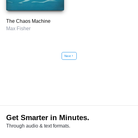
The Chaos Machine
Max Fisher
Next
chevron_right
Get Smarter in Minutes.
Through audio & text formats.