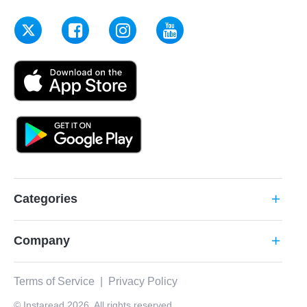
Categories
add
Company
add
Terms of Service
|
Privacy Policy
© Instaread 2026. All rights reserved