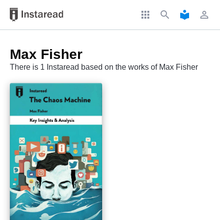
apps
search
local_library
perm_identity
Max Fisher
There is 1 Instaread based on the works of Max Fisher