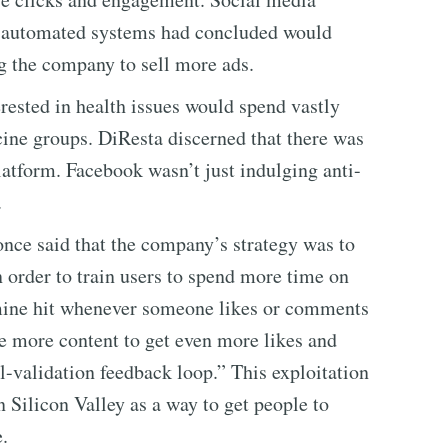
r automated systems had concluded would
g the company to sell more ads.
ested in health issues would spend vastly
cine groups. DiResta discerned that there was
atform. Facebook wasn’t just indulging anti-
.
 once said that the company’s strategy was to
 order to train users to spend more time on
pamine hit whenever someone likes or comments
e more content to get even more likes and
-validation feedback loop.” This exploitation
 Silicon Valley as a way to get people to
.