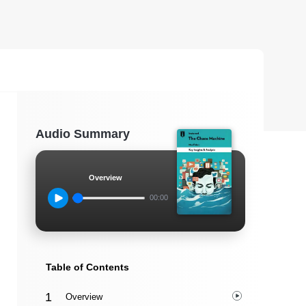
Audio Summary
Overview
00:00
Table of Contents
Overview