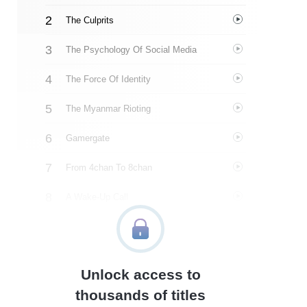
The Culprits
The Psychology Of Social Media
The Force Of Identity
The Myanmar Rioting
Gamergate
From 4chan To 8chan
A Wake-Up Call
The Uses Of Outrage
Unsupervised Algorithms
Unlock access to
Identifying Hidden Forces
thousands of titles