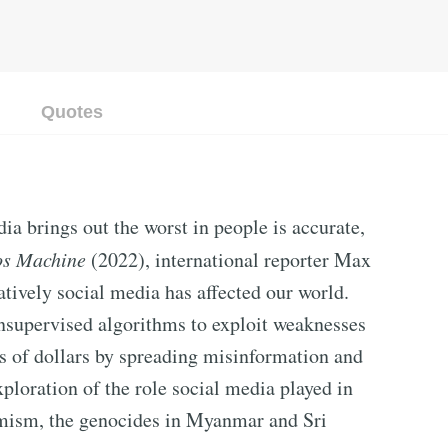
Quotes
a brings out the worst in people is accurate,
os Machine
(2022), international reporter Max
tively social media has affected our world.
nsupervised algorithms to exploit weaknesses
s of dollars by spreading misinformation and
xploration of the role social media played in
emism, the genocides in Myanmar and Sri