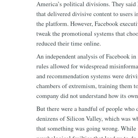
America’s political divisions. They sai
that delivered divisive content to users 
the platform. However, Facebook executi
tweak the promotional systems that choo
reduced their time online.
An independent analysis of Facebook in
rules allowed for widespread misinformat
and recommendation systems were drivin
chambers of extremism, training them to 
company did not understand how its own p
But there were a handful of people who 
denizens of Silicon Valley, which was why
that something was going wrong. While S