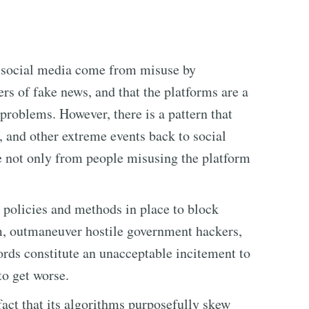
 social media come from misuse by
rs of fake news, and that the platforms are a
 problems. However, there is a pattern that
s, and other extreme events back to social
e not only from people misusing the platform
e policies and methods in place to block
rm, outmaneuver hostile government hackers,
ds constitute an unacceptable incitement to
to get worse.
fact that its algorithms purposefully skew