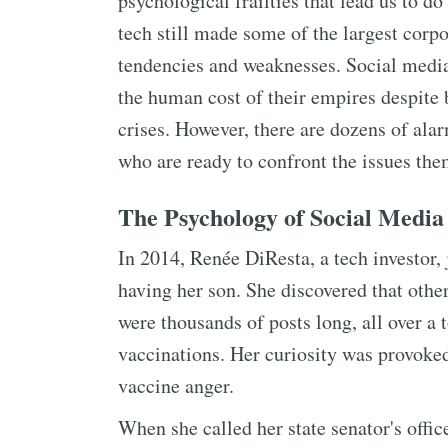
psychological frailties that lead us to do
tech still made some of the largest corpo
tendencies and weaknesses. Social media
the human cost of their empires despite be
crises. However, there are dozens of ala
who are ready to confront the issues the
The Psychology of Social Media
In 2014, Renée DiResta, a tech investor, 
having her son. She discovered that other
were thousands of posts long, all over a 
vaccinations. Her curiosity was provoked,
vaccine anger.
When she called her state senator's offic