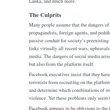
Lanka, and much more.
The Culprits
Many people assume that the dangers of
propagandists, foreign agents, and peddle
passive conduit for society’s preexisting
links virtually all recent wars, upheaval
media. The dangers of social media aris
but also from the platform itself.
Facebook executives insist that they hav
terrorists from recruiting on the platfo
and determine which combinations of wor
violence. Yet these problems only seem 
Facebook appears to be oblivious to the 