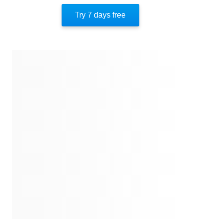
Reshaping Our Nature
Try 7 days free
Facebook-Aided Genocide
The Sri Lanka Outbreak
The Psychology Of Communal Violence
The Rabbit Hole
Infodemic
The Road To January 6
The Solution: Turn It Off
About The Author
Quotes
Similar Instareads