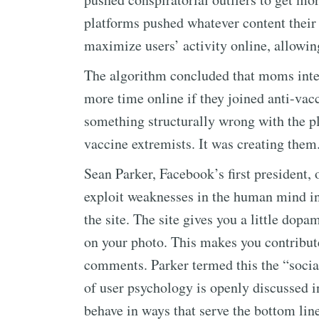
platforms pushed whatever content thei
maximize users’ activity online, allowin
The algorithm concluded that moms inter
more time online if they joined anti-vac
something structurally wrong with the pl
vaccine extremists. It was creating them
Sean Parker, Facebook’s first president,
exploit weaknesses in the human mind in
the site. The site gives you a little do
on your photo. This makes you contribut
comments. Parker termed this the “social
of user psychology is openly discussed in
behave in ways that serve the bottom line