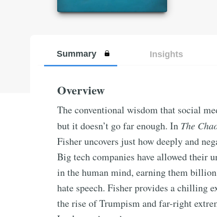
Summary
Insights
Overview
The conventional wisdom that social medi
but it doesn’t go far enough. In
The Cha
Fisher uncovers just how deeply and nega
Big tech companies have allowed their u
in the human mind, earning them billion
hate speech. Fisher provides a chilling e
the rise of Trumpism and far-right extr