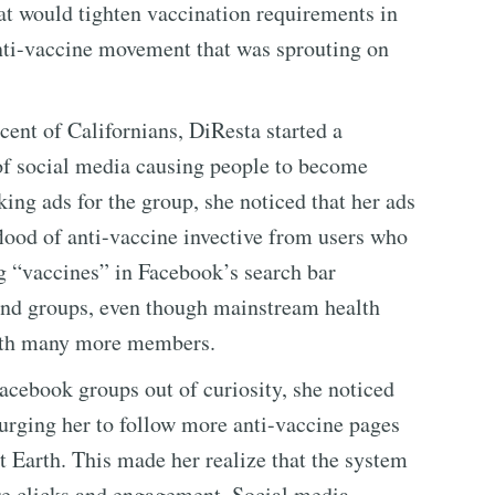
hat would tighten vaccination requirements in
nti-vaccine movement that was sprouting on
ent of Californians, DiResta started a
f social media causing people to become
ng ads for the group, she noticed that her ads
lood of anti-vaccine invective from users who
g “vaccines” in Facebook’s search bar
 and groups, even though mainstream health
with many more members.
Facebook groups out of curiosity, she noticed
rging her to follow more anti-vaccine pages
t Earth. This made her realize that the system
ore clicks and engagement. Social media