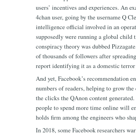
users’ incentives and experiences. An e
4chan user, going by the username Q Clea
intelligence official involved in an ope
supposedly were running a global child tr
conspiracy theory was dubbed Pizzagat
of thousands of followers after spreadin
report identifying it as a domestic terror
And yet, Facebook’s recommendation e
numbers of readers, helping to grow the
the clicks the QAnon content generated. 
people to spend more time online will enr
holds firm among the engineers who shap
In 2018, some Facebook researchers war