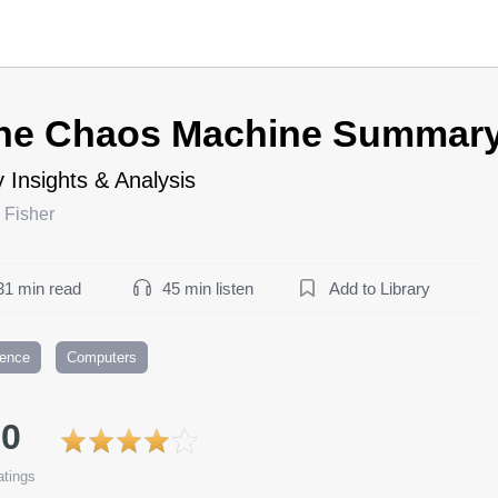
he Chaos Machine Summar
 Insights & Analysis
 Fisher
31 min read
45 min listen
Add to Library
ience
Computers
.0
tings