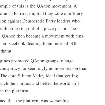
xample of this is the QAnon movement. A
rance Patriot, implied they were a military
ration against Democratic Party leaders who
afficking ring out of a pizza parlor. The
e. QAnon then became a movement with tens
g on Facebook, leading to an internal FBI
 threat.
ngines promoted QAnon groups to huge
 conspiracy for seemingly no more reason than
The core Silicon Valley ideal that getting
ich their minds and better the world still
e the platform.
ned that the platform was worsening