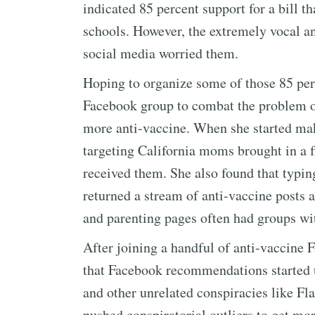
indicated 85 percent support for a bill t
schools. However, the extremely vocal a
social media worried them.
Hoping to organize some of those 85 perc
Facebook group to combat the problem o
more anti-vaccine. When she started maki
targeting California moms brought in a f
received them. She also found that typin
returned a stream of anti-vaccine posts
and parenting pages often had groups 
After joining a handful of anti-vaccine 
that Facebook recommendations started u
and other unrelated conspiracies like Fla
pushed conspiratorial outliers to get m