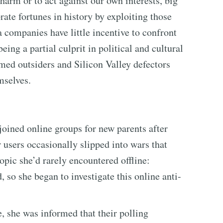
 harm or to act against our own interests, big
rate fortunes in history by exploiting those
 companies have little incentive to confront
ing a partial culprit in political and cultural
rmed outsiders and Silicon Valley defectors
mselves.
joined online groups for new parents after
 users occasionally slipped into wars that
topic she’d rarely encountered offline:
 so she began to investigate this online anti-
e, she was informed that their polling