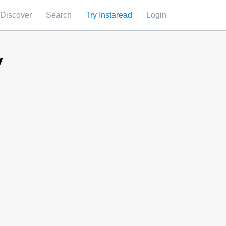
Discover
Search
Try Instaread
Login
y