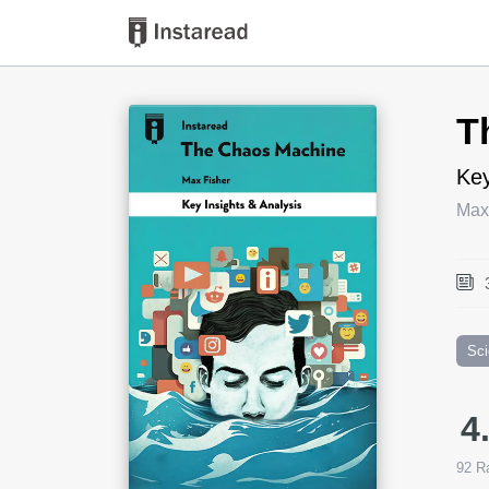
Book Title
T
Key
Max
Sc
4
92
Ra