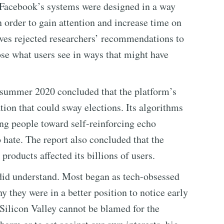
d Facebook’s systems were designed in a way
in order to gain attention and increase time on
ves rejected researchers’ recommendations to
se what users see in ways that might have
 summer 2020 concluded that the platform’s
ion that could sway elections. Its algorithms
g people toward self-reinforcing echo
hate. The report also concluded that the
roducts affected its billions of users.
did understand. Most began as tech-obsessed
 they were in a better position to notice early
ilicon Valley cannot be blamed for the