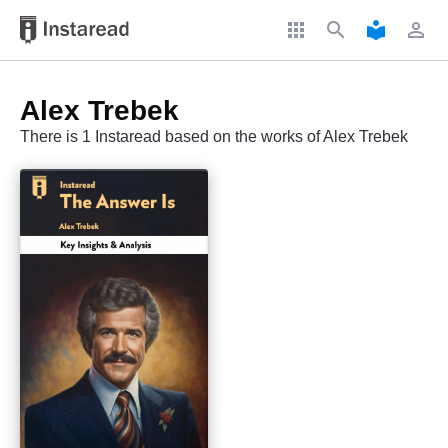
apps
search
local_library
perm_identity
Alex Trebek
There is 1 Instaread based on the works of Alex Trebek