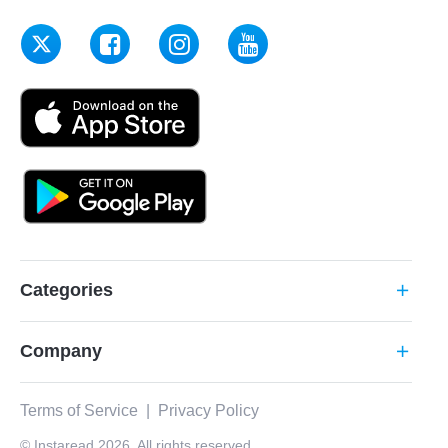
Categories
add
Company
add
Terms of Service
|
Privacy Policy
© Instaread 2026. All rights reserved