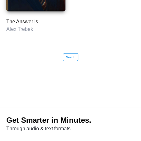
The Answer Is
Alex Trebek
Next
chevron_right
Get Smarter in Minutes.
Through audio & text formats.