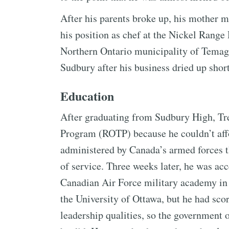
After his parents broke up, his mother m
his position as chef at the Nickel Range 
Northern Ontario municipality of Temag
Sudbury after his business dried up short
Education
After graduating from Sudbury High, Tre
Program (ROTP) because he couldn’t aff
administered by Canada’s armed forces th
of service. Three weeks later, he was acc
Canadian Air Force military academy in
the University of Ottawa, but he had sco
leadership qualities, so the government 