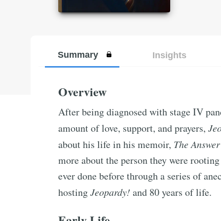
Summary
Insights
Overview
After being diagnosed with stage IV pan
amount of love, support, and prayers,
Je
about his life in his memoir,
The Answer
more about the person they were rooting
ever done before through a series of anec
hosting
Jeopardy!
and 80 years of life.
Early Life