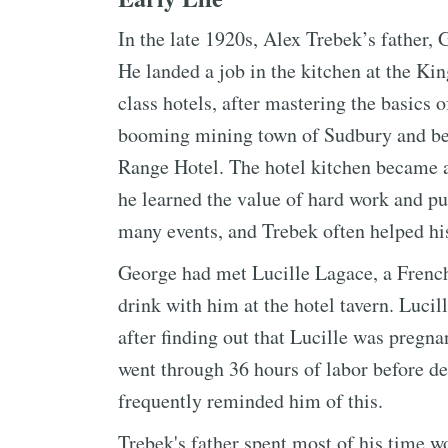
In the late 1920s, Alex Trebek’s father
He landed a job in the kitchen at the Kin
class hotels, after mastering the basics 
booming mining town of Sudbury and bec
Range Hotel. The hotel kitchen became a
he learned the value of hard work and pu
many events, and Trebek often helped his
George had met Lucille Lagace, a French
drink with him at the hotel tavern. Luc
after finding out that Lucille was pregn
went through 36 hours of labor before de
frequently reminded him of this.
Trebek's father spent most of his time w