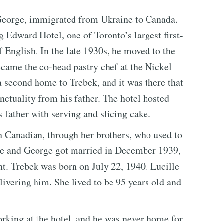
, George, immigrated from Ukraine to Canada.
g Edward Hotel, one of Toronto’s largest first-
of English. In the late 1930s, he moved to the
ame the co-head pastry chef at the Nickel
 second home to Trebek, and it was there that
nctuality from his father. The hotel hosted
 father with serving and slicing cake.
 Canadian, through her brothers, who used to
ille and George got married in December 1939,
ant. Trebek was born on July 22, 1940. Lucille
livering him. She lived to be 95 years old and
orking at the hotel, and he was never home for