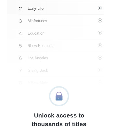
Early Life
Misfortunes
Education
Show Business
Los Angeles
Giving Back
A Soul Mate
The Stars Of The Show
Ken Jennings And Jeopardy!
Unlock access to
Pancreatic Cancer
thousands of titles