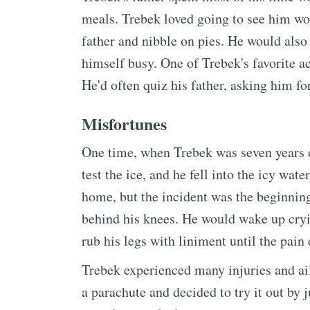
meals. Trebek loved going to see him wo
father and nibble on pies. He would also
himself busy. One of Trebek's favorite ac
He'd often quiz his father, asking him fo
Misfortunes
One time, when Trebek was seven years ol
test the ice, and he fell into the icy wa
home, but the incident was the beginning
behind his knees. He would wake up cryin
rub his legs with liniment until the pain
Trebek experienced many injuries and ai
a parachute and decided to try it out by 