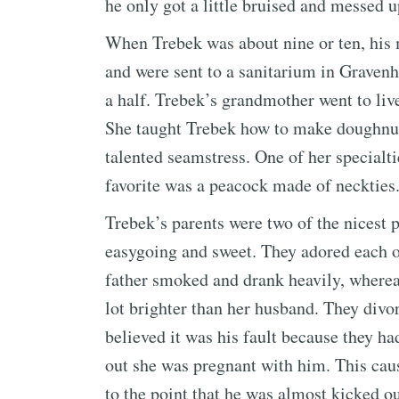
he only got a little bruised and messed u
When Trebek was about nine or ten, his m
and were sent to a sanitarium in Gravenhu
a half. Trebek’s grandmother went to liv
She taught Trebek how to make doughnuts
talented seamstress. One of her special
favorite was a peacock made of neckties
Trebek’s parents were two of the nicest 
easygoing and sweet. They adored each o
father smoked and drank heavily, wherea
lot brighter than her husband. They div
believed it was his fault because they h
out she was pregnant with him. This caus
to the point that he was almost kicked ou