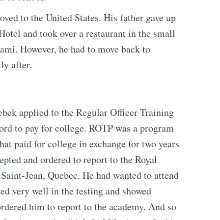
oved to the United States. His father gave up
Hotel and took over a restaurant in the small
ami. However, he had to move back to
ly after.
bek applied to the Regular Officer Training
ord to pay for college. ROTP was a program
at paid for college in exchange for two years
epted and ordered to report to the Royal
 Saint-Jean, Quebec. He had wanted to attend
red very well in the testing and showed
ordered him to report to the academy. And so