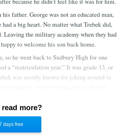
fter because he didn’t feel like it was for him.
h his father. George was not an educated man,
e had a big heart. No matter what Trebek did,
d. Leaving the military academy when they had
t happy to welcome his son back home.
ge, so he went back to Sudbury High for one
ed a “matriculation year.” It was grade 13, or
 Trebek was mostly known for joking around in
At graduation, one of his teachers took him
e your love of life.” The words had a great
ice all his life.
 read more?
rebek went to the University of Ottawa,
7 days free
e jobs like processing tax forms for the