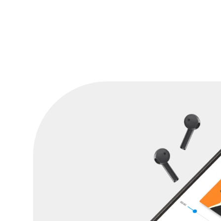
Canadian Revenue Agency helped him pa