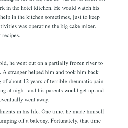
rk in the hotel kitchen. He would watch his
 help in the kitchen sometimes, just to keep
tivities was operating the big cake mixer.
r recipes.
d, he went out on a partially frozen river to
ter. A stranger helped him and took him back
 of about 12 years of terrible rheumatic pain
g at night, and his parents would get up and
 eventually went away.
lments in his life. One time, he made himself
jumping off a balcony. Fortunately, that time