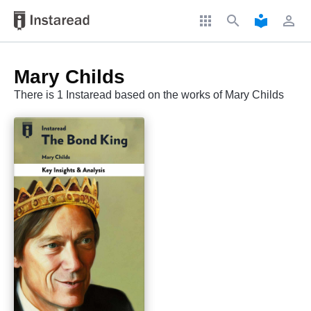
apps
search
local_library
perm_identity
Mary Childs
There is 1 Instaread based on the works of Mary Childs