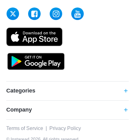
Categories
add
Company
add
Terms of Service
|
Privacy Policy
© Instaread 2026. All rights reserved