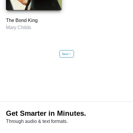
The Bond King
Mary Childs
Next
chevron_right
Get Smarter in Minutes.
Through audio & text formats.