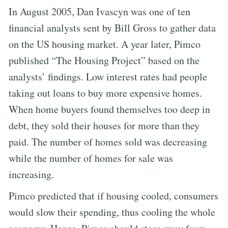
In August 2005, Dan Ivascyn was one of ten
financial analysts sent by Bill Gross to gather data
on the US housing market. A year later, Pimco
published “The Housing Project” based on the
analysts’ findings. Low interest rates had people
taking out loans to buy more expensive homes.
When home buyers found themselves too deep in
debt, they sold their houses for more than they
paid. The number of homes sold was decreasing
while the number of homes for sale was
increasing.
Pimco predicted that if housing cooled, consumers
would slow their spending, thus cooling the whole