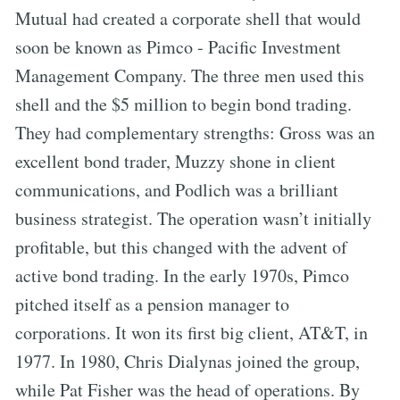
Mutual had created a corporate shell that would
soon be known as Pimco - Pacific Investment
Management Company. The three men used this
shell and the $5 million to begin bond trading.
They had complementary strengths: Gross was an
excellent bond trader, Muzzy shone in client
communications, and Podlich was a brilliant
business strategist. The operation wasn’t initially
profitable, but this changed with the advent of
active bond trading. In the early 1970s, Pimco
pitched itself as a pension manager to
corporations. It won its first big client, AT&T, in
1977. In 1980, Chris Dialynas joined the group,
while Pat Fisher was the head of operations. By