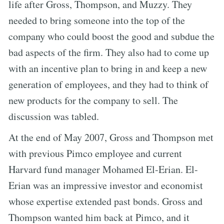
life after Gross, Thompson, and Muzzy. They
needed to bring someone into the top of the
company who could boost the good and subdue the
bad aspects of the firm. They also had to come up
with an incentive plan to bring in and keep a new
generation of employees, and they had to think of
new products for the company to sell. The
discussion was tabled.
At the end of May 2007, Gross and Thompson met
with previous Pimco employee and current
Harvard fund manager Mohamed El-Erian. El-
Erian was an impressive investor and economist
whose expertise extended past bonds. Gross and
Thompson wanted him back at Pimco, and it