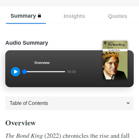
Summary
Insights
Quotes
Audio Summary
Overview
00:00
Overview
The Bond King
(2022) chronicles the rise and fall