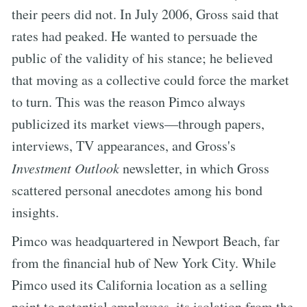
their peers did not. In July 2006, Gross said that
rates had peaked. He wanted to persuade the
public of the validity of his stance; he believed
that moving as a collective could force the market
to turn. This was the reason Pimco always
publicized its market views—through papers,
interviews, TV appearances, and Gross's
Investment Outlook
newsletter, in which Gross
scattered personal anecdotes among his bond
insights.
Pimco was headquartered in Newport Beach, far
from the financial hub of New York City. While
Pimco used its California location as a selling
point to potential employees, its isolation from the