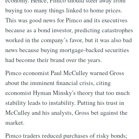
economy. Hence, Pimco should steer away from
buying too many things linked to home prices.
This was good news for Pimco and its executives
because as a bond investor, predicting catastrophes
worked in the company’s favor, but it was also bad
news because buying mortgage-backed securities
had become their brand over the years.
Pimco economist Paul McCulley warned Gross
about the imminent financial crisis, citing
economist Hyman Minsky's theory that too much
stability leads to instability. Putting his trust in
McCulley and his analysts, Gross bet against the
market.
Pimco traders reduced purchases of risky bonds;