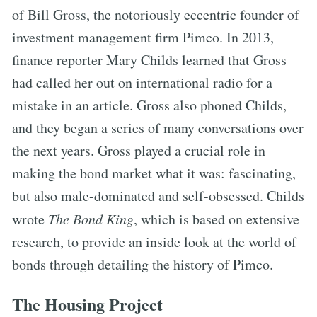
of Bill Gross, the notoriously eccentric founder of
investment management firm Pimco. In 2013,
finance reporter Mary Childs learned that Gross
had called her out on international radio for a
mistake in an article. Gross also phoned Childs,
and they began a series of many conversations over
the next years. Gross played a crucial role in
making the bond market what it was: fascinating,
but also male-dominated and self-obsessed. Childs
wrote
The Bond King
, which is based on extensive
research, to provide an inside look at the world of
bonds through detailing the history of Pimco.
The Housing Project