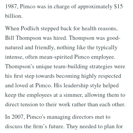
1987, Pimco was in charge of approximately $15
billion.
When Podlich stepped back for health reasons,
Bill Thompson was hired. Thompson was good-
natured and friendly, nothing like the typically
intense, often mean-spirited Pimco employee.
Thompson’s unique team-building strategies were
his first step towards becoming highly respected
and loved at Pimco. His leadership style helped
keep the employees at a simmer, allowing them to
direct tension to their work rather than each other.
In 2007, Pimco's managing directors met to
discuss the firm’s future. They needed to plan for