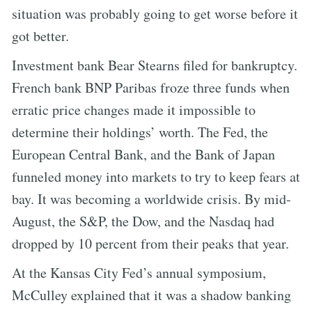
situation was probably going to get worse before it
got better.
Investment bank Bear Stearns filed for bankruptcy.
French bank BNP Paribas froze three funds when
erratic price changes made it impossible to
determine their holdings’ worth. The Fed, the
European Central Bank, and the Bank of Japan
funneled money into markets to try to keep fears at
bay. It was becoming a worldwide crisis. By mid-
August, the S&P, the Dow, and the Nasdaq had
dropped by 10 percent from their peaks that year.
At the Kansas City Fed’s annual symposium,
McCulley explained that it was a shadow banking