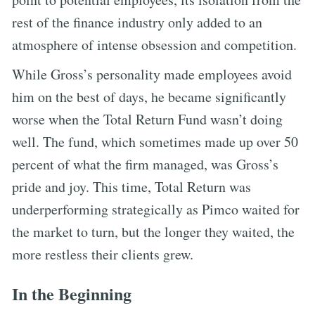
rest of the finance industry only added to an
atmosphere of intense obsession and competition.
While Gross’s personality made employees avoid
him on the best of days, he became significantly
worse when the Total Return Fund wasn’t doing
well. The fund, which sometimes made up over 50
percent of what the firm managed, was Gross’s
pride and joy. This time, Total Return was
underperforming strategically as Pimco waited for
the market to turn, but the longer they waited, the
more restless their clients grew.
In the Beginning