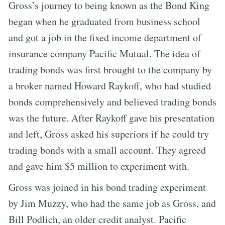
Gross’s journey to being known as the Bond King
began when he graduated from business school
and got a job in the fixed income department of
insurance company Pacific Mutual. The idea of
trading bonds was first brought to the company by
a broker named Howard Raykoff, who had studied
bonds comprehensively and believed trading bonds
was the future. After Raykoff gave his presentation
and left, Gross asked his superiors if he could try
trading bonds with a small account. They agreed
and gave him $5 million to experiment with.
Gross was joined in his bond trading experiment
by Jim Muzzy, who had the same job as Gross, and
Bill Podlich, an older credit analyst. Pacific