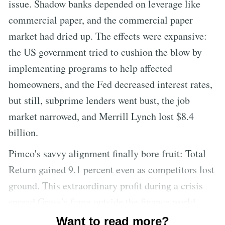
issue. Shadow banks depended on leverage like
commercial paper, and the commercial paper
market had dried up. The effects were expansive:
the US government tried to cushion the blow by
implementing programs to help affected
homeowners, and the Fed decreased interest rates,
but still, subprime lenders went bust, the job
market narrowed, and Merrill Lynch lost $8.4
billion.
Pimco's savvy alignment finally bore fruit: Total
Return gained 9.1 percent even as competitors lost
ground. This extraordinary profit during a crisis
spread Gross’s fame outside the finance world.
Gross was lavished with praise in various
Want to read more?