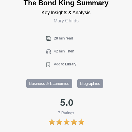
The Bond King Summary
Key Insights & Analysis
Mary Childs
28 min read
42 min listen
Add to Library
Business & Economics
Biographies
5.0
7
Ratings