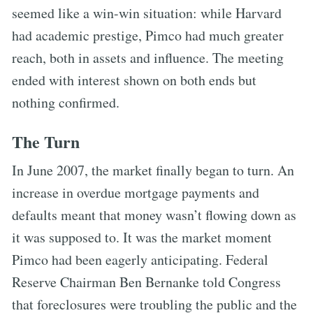
seemed like a win-win situation: while Harvard
had academic prestige, Pimco had much greater
reach, both in assets and influence. The meeting
ended with interest shown on both ends but
nothing confirmed.
The Turn
In June 2007, the market finally began to turn. An
increase in overdue mortgage payments and
defaults meant that money wasn’t flowing down as
it was supposed to. It was the market moment
Pimco had been eagerly anticipating. Federal
Reserve Chairman Ben Bernanke told Congress
that foreclosures were troubling the public and the