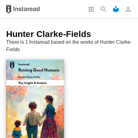
apps
search
local_library
perm_identity
Hunter Clarke-Fields
There is 1 Instaread based on the works of Hunter Clarke-
Fields