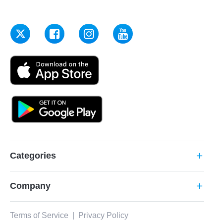
Categories
add
Company
add
Terms of Service
|
Privacy Policy