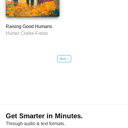
Raising Good Humans
Hunter Clarke-Fields
Next
chevron_right
Get Smarter in Minutes.
Through audio & text formats.