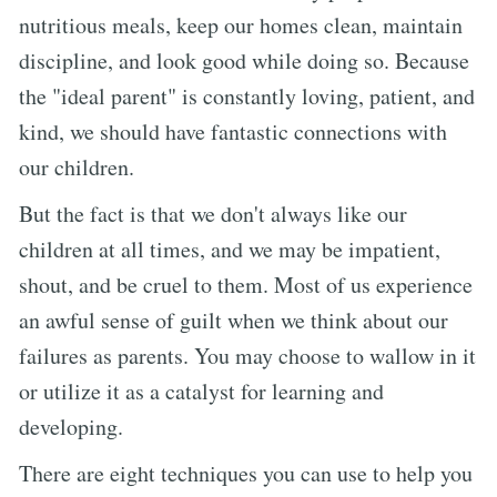
nutritious meals, keep our homes clean, maintain
discipline, and look good while doing so. Because
the "ideal parent" is constantly loving, patient, and
kind, we should have fantastic connections with
our children.
But the fact is that we don't always like our
children at all times, and we may be impatient,
shout, and be cruel to them. Most of us experience
an awful sense of guilt when we think about our
failures as parents. You may choose to wallow in it
or utilize it as a catalyst for learning and
developing.
There are eight techniques you can use to help you