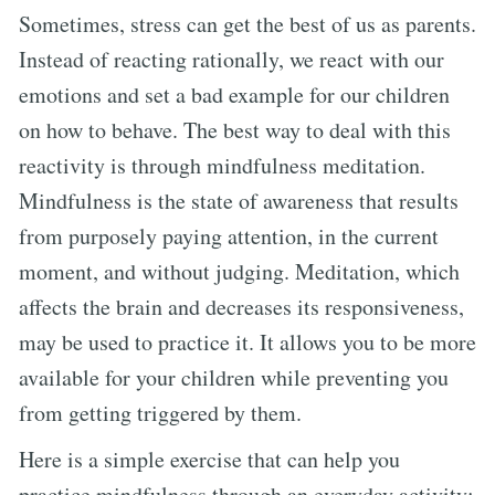
Sometimes, stress can get the best of us as parents.
Instead of reacting rationally, we react with our
emotions and set a bad example for our children
on how to behave. The best way to deal with this
reactivity is through mindfulness meditation.
Mindfulness is the state of awareness that results
from purposely paying attention, in the current
moment, and without judging. Meditation, which
affects the brain and decreases its responsiveness,
may be used to practice it. It allows you to be more
available for your children while preventing you
from getting triggered by them.
Here is a simple exercise that can help you
practice mindfulness through an everyday activity: