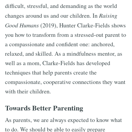
difficult, stressful, and demanding as the world
changes around us and our children. In
Raising
Good Humans
(2019), Hunter Clarke-Fields shows
you how to transform from a stressed-out parent to
a compassionate and confident one: anchored,
relaxed, and skilled. As a mindfulness mentor, as
well as a mom, Clarke-Fields has developed
techniques that help parents create the
compassionate, cooperative connections they want
with their children.
Towards Better Parenting
As parents, we are always expected to know what
to do. We should be able to easily prepare