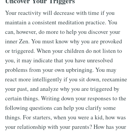
Uncover Your Triggers
Your reactivity will decrease with time if you
maintain a consistent meditation practice. You
can, however, do more to help you discover your
inner Zen. You must know why you are provoked
or triggered. When your children do not listen to
you, it may indicate that you have unresolved
problems from your own upbringing. You may
react more intelligently if you sit down, reexamine
your past, and analyze why you are triggered by
certain things. Writing down your responses to the
following questions can help you clarify some
things. For starters, when you were a kid, how was
your relationship with your parents? How has your