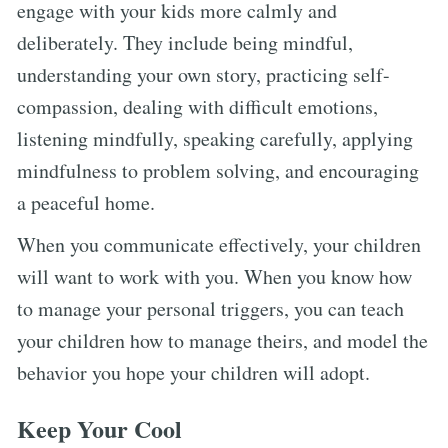
engage with your kids more calmly and
deliberately. They include being mindful,
understanding your own story, practicing self-
compassion, dealing with difficult emotions,
listening mindfully, speaking carefully, applying
mindfulness to problem solving, and encouraging
a peaceful home.
When you communicate effectively, your children
will want to work with you. When you know how
to manage your personal triggers, you can teach
your children how to manage theirs, and model the
behavior you hope your children will adopt.
Keep Your Cool