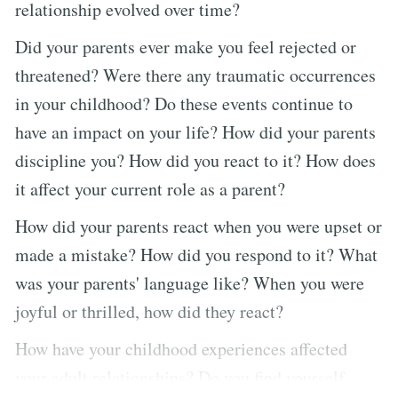
relationship evolved over time?
Did your parents ever make you feel rejected or
threatened? Were there any traumatic occurrences
in your childhood? Do these events continue to
have an impact on your life? How did your parents
discipline you? How did you react to it? How does
it affect your current role as a parent?
How did your parents react when you were upset or
made a mistake? How did you respond to it? What
was your parents' language like? When you were
joyful or thrilled, how did they react?
How have your childhood experiences affected
your adult relationships? Do you find yourself