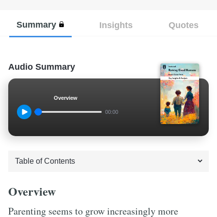
Summary
Insights
Quotes
Audio Summary
Overview
00:00
Overview
Parenting seems to grow increasingly more