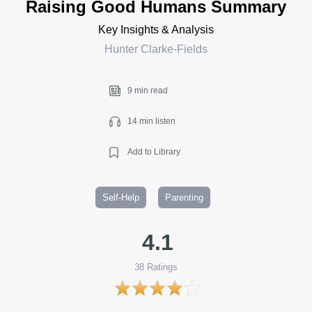
Raising Good Humans Summary
Key Insights & Analysis
Hunter Clarke-Fields
9 min read
14 min listen
Add to Library
Self-Help
Parenting
4.1
38
Ratings