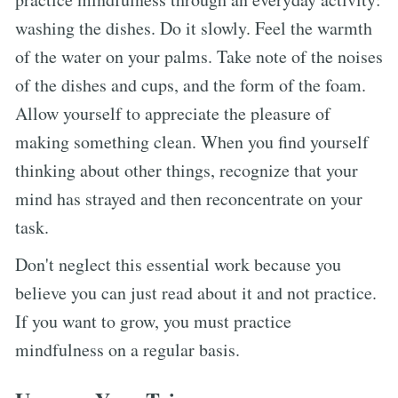
washing the dishes. Do it slowly. Feel the warmth
of the water on your palms. Take note of the noises
of the dishes and cups, and the form of the foam.
Allow yourself to appreciate the pleasure of
making something clean. When you find yourself
thinking about other things, recognize that your
mind has strayed and then reconcentrate on your
task.
Don't neglect this essential work because you
believe you can just read about it and not practice.
If you want to grow, you must practice
mindfulness on a regular basis.