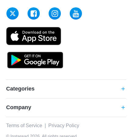
Categories
add
Company
add
Terms of Service
|
Privacy Policy
© Instaread 2026. All rights reserved