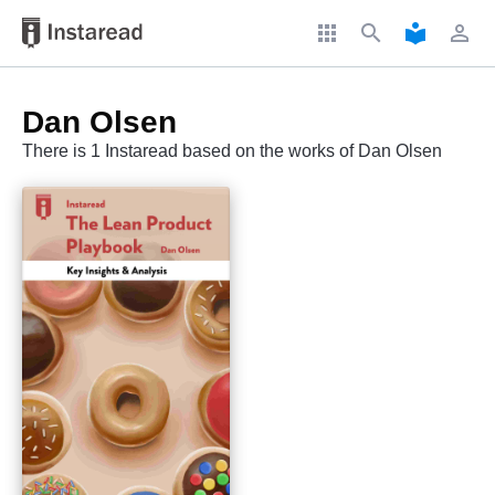
apps
search
local_library
perm_identity
Dan Olsen
There is 1 Instaread based on the works of Dan Olsen