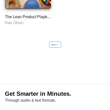
The Lean Product Playbook
Dan Olsen
Next
chevron_right
Get Smarter in Minutes.
Through audio & text formats.