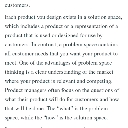
customers.
Each product you design exists in a solution space,
which includes a product or a representation of a
product that is used or designed for use by
customers. In contrast, a problem space contains
all customer needs that you want your product to
meet. One of the advantages of problem space
thinking is a clear understanding of the market
where your product is relevant and competing.
Product managers often focus on the questions of
what their product will do for customers and how
that will be done. The “what” is the problem
space, while the “how” is the solution space.