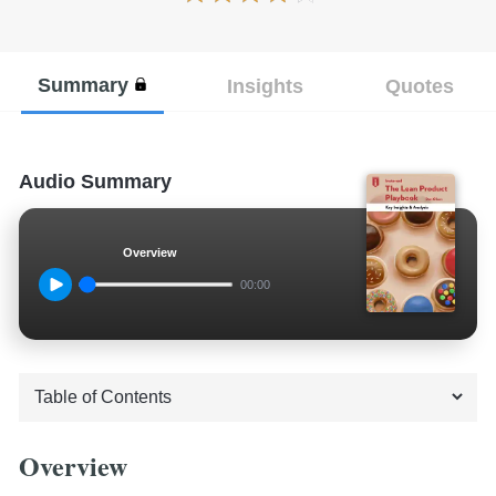
Summary
Insights
Quotes
Audio Summary
Overview
00:00
Overview