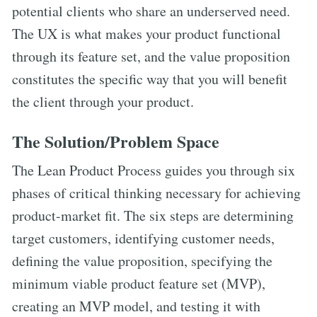
potential clients who share an underserved need.
The UX is what makes your product functional
through its feature set, and the value proposition
constitutes the specific way that you will benefit
the client through your product.
The Solution/Problem Space
The Lean Product Process guides you through six
phases of critical thinking necessary for achieving
product-market fit. The six steps are determining
target customers, identifying customer needs,
defining the value proposition, specifying the
minimum viable product feature set (MVP),
creating an MVP model, and testing it with