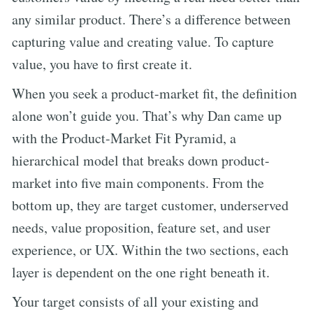
any similar product. There’s a difference between
capturing value and creating value. To capture
value, you have to first create it.
When you seek a product-market fit, the definition
alone won’t guide you. That’s why Dan came up
with the Product-Market Fit Pyramid, a
hierarchical model that breaks down product-
market into five main components. From the
bottom up, they are target customer, underserved
needs, value proposition, feature set, and user
experience, or UX. Within the two sections, each
layer is dependent on the one right beneath it.
Your target consists of all your existing and