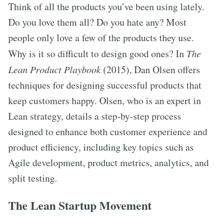
Think of all the products you’ve been using lately.
Do you love them all? Do you hate any? Most
people only love a few of the products they use.
Why is it so difficult to design good ones? In
The
Lean Product Playbook
(2015), Dan Olsen offers
techniques for designing successful products that
keep customers happy. Olsen, who is an expert in
Lean strategy, details a step-by-step process
designed to enhance both customer experience and
product efficiency, including key topics such as
Agile development, product metrics, analytics, and
split testing.
The Lean Startup Movement