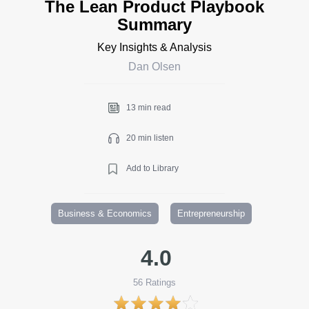
The Lean Product Playbook
Summary
Key Insights & Analysis
Dan Olsen
13 min read
20 min listen
Add to Library
Business & Economics
Entrepreneurship
4.0
56
Ratings