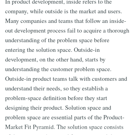
In product development, inside refers to the
company, while outside is the market and users.
Many companies and teams that follow an inside-
out development process fail to acquire a thorough
understanding of the problem space before
entering the solution space. Outside-in
development, on the other hand, starts by
understanding the customer problem space.
Outside-in product teams talk with customers and
understand their needs, so they establish a
problem-space definition before they start
designing their product. Solution space and
problem space are essential parts of the Product-
Market Fit Pyramid. The solution space consists