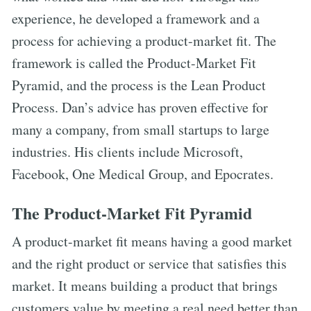
experience, he developed a framework and a
process for achieving a product-market fit. The
framework is called the Product-Market Fit
Pyramid, and the process is the Lean Product
Process. Dan’s advice has proven effective for
many a company, from small startups to large
industries. His clients include Microsoft,
Facebook, One Medical Group, and Epocrates.
The Product-Market Fit Pyramid
A product-market fit means having a good market
and the right product or service that satisfies this
market. It means building a product that brings
customers value by meeting a real need better than