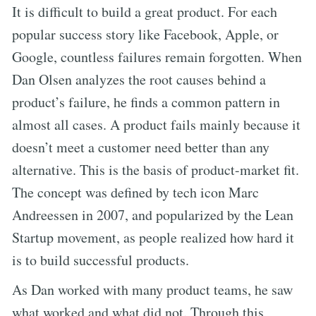
It is difficult to build a great product. For each
popular success story like Facebook, Apple, or
Google, countless failures remain forgotten. When
Dan Olsen analyzes the root causes behind a
product’s failure, he finds a common pattern in
almost all cases. A product fails mainly because it
doesn’t meet a customer need better than any
alternative. This is the basis of product-market fit.
The concept was defined by tech icon Marc
Andreessen in 2007, and popularized by the Lean
Startup movement, as people realized how hard it
is to build successful products.
As Dan worked with many product teams, he saw
what worked and what did not. Through this