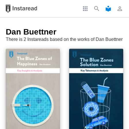
apps
search
local_library
perm_identity
Dan Buettner
There is 2 Instareads based on the works of Dan Buettner