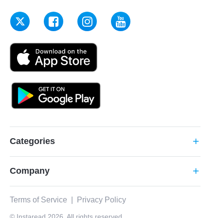
Categories
add
Company
add
Terms of Service
|
Privacy Policy
© Instaread 2026. All rights reserved