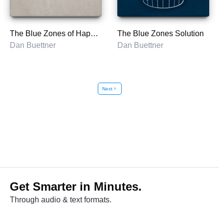
The Blue Zones of Happiness
The Blue Zones Solution
Dan Buettner
Dan Buettner
Next
chevron_right
Get Smarter in Minutes.
Through audio & text formats.