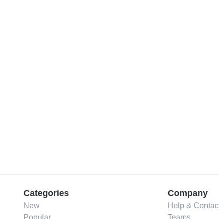
Categories
Company
New
Help & Contac
Popular
Teams