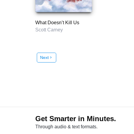
What Doesn’t Kill Us
Scott Carney
Next
chevron_right
Get Smarter in Minutes.
Through audio & text formats.