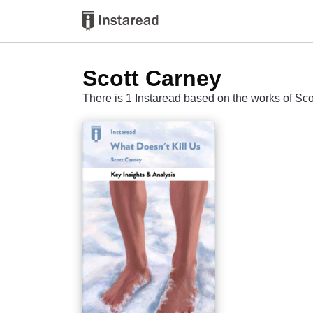
Scott Carney
There is 1 Instaread based on the works of Sc