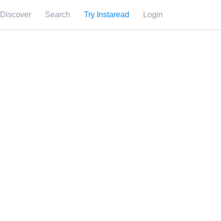
Discover
Search
Try Instaread
Login