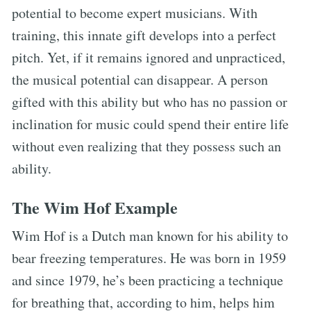
potential to become expert musicians. With
training, this innate gift develops into a perfect
pitch. Yet, if it remains ignored and unpracticed,
the musical potential can disappear. A person
gifted with this ability but who has no passion or
inclination for music could spend their entire life
without even realizing that they possess such an
ability.
The Wim Hof Example
Wim Hof is a Dutch man known for his ability to
bear freezing temperatures. He was born in 1959
and since 1979, he’s been practicing a technique
for breathing that, according to him, helps him