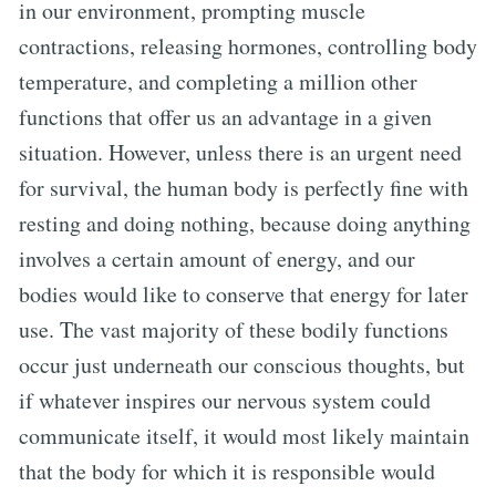
in our environment, prompting muscle
contractions, releasing hormones, controlling body
temperature, and completing a million other
functions that offer us an advantage in a given
situation. However, unless there is an urgent need
for survival, the human body is perfectly fine with
resting and doing nothing, because doing anything
involves a certain amount of energy, and our
bodies would like to conserve that energy for later
use. The vast majority of these bodily functions
occur just underneath our conscious thoughts, but
if whatever inspires our nervous system could
communicate itself, it would most likely maintain
that the body for which it is responsible would