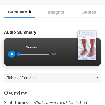
Summary
Insights
Quotes
Audio Summary
Overview
00:00
Overview
Scott Carney’s
What Doesn’t Kill Us
(2017)