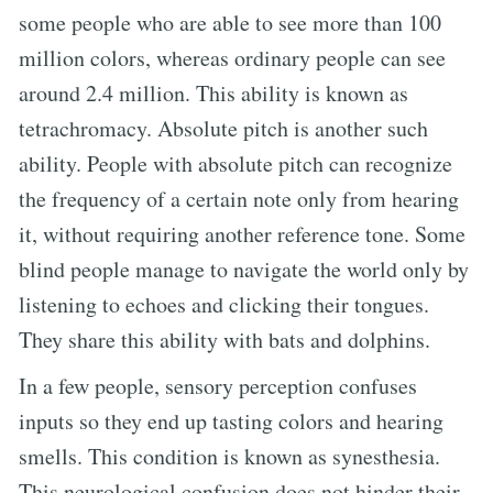
some people who are able to see more than 100
million colors, whereas ordinary people can see
around 2.4 million. This ability is known as
tetrachromacy. Absolute pitch is another such
ability. People with absolute pitch can recognize
the frequency of a certain note only from hearing
it, without requiring another reference tone. Some
blind people manage to navigate the world only by
listening to echoes and clicking their tongues.
They share this ability with bats and dolphins.
In a few people, sensory perception confuses
inputs so they end up tasting colors and hearing
smells. This condition is known as synesthesia.
This neurological confusion does not hinder their