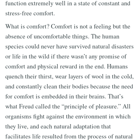
function extremely well in a state of constant and
stress-free comfort.
What is comfort? Comfort is not a feeling but the
absence of uncomfortable things. The human
species could never have survived natural disasters
or life in the wild if there wasn’t any promise of
comfort and physical reward in the end. Humans
quench their thirst, wear layers of wool in the cold,
and constantly clean their bodies because the need
for comfort is embedded in their brains. That’s
what Freud called the “principle of pleasure.” All
organisms fight against the environment in which
they live, and each natural adaptation that
facilitates life resulted from the process of natural