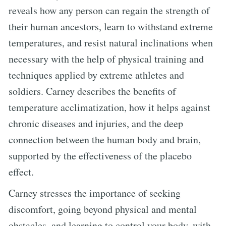
reveals how any person can regain the strength of
their human ancestors, learn to withstand extreme
temperatures, and resist natural inclinations when
necessary with the help of physical training and
techniques applied by extreme athletes and
soldiers. Carney describes the benefits of
temperature acclimatization, how it helps against
chronic diseases and injuries, and the deep
connection between the human body and brain,
supported by the effectiveness of the placebo
effect.
Carney stresses the importance of seeking
discomfort, going beyond physical and mental
obstacles, and learning to control your body, with