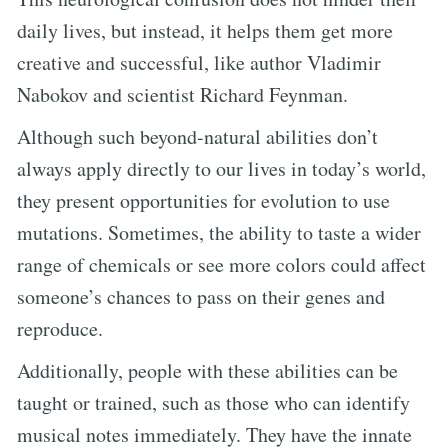
daily lives, but instead, it helps them get more
creative and successful, like author Vladimir
Nabokov and scientist Richard Feynman.
Although such beyond-natural abilities don’t
always apply directly to our lives in today’s world,
they present opportunities for evolution to use
mutations. Sometimes, the ability to taste a wider
range of chemicals or see more colors could affect
someone’s chances to pass on their genes and
reproduce.
Additionally, people with these abilities can be
taught or trained, such as those who can identify
musical notes immediately. They have the innate