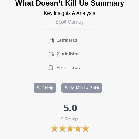
What Doesn’t Kill Us Summary
Key Insights & Analysis
Scott Carney
14 min read
21 min listen
Add to Library
Self-Help
Body, Mind & Spirit
5.0
9
Ratings