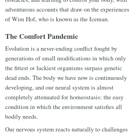
adventurous accounts that draw on the experiences
of Wim Hof, who is known as the Iceman.
The Comfort Pandemic
Evolution is a never-ending conflict fought by
generations of small modifications in which only
the fittest or luckiest organisms surpass genetic
dead ends. The body we have now is continuously
developing, and our neural system is almost
completely attenuated for homeostasis: the easy
condition in which the environment satisfies all
bodily needs.
Our nervous system reacts naturally to challenges