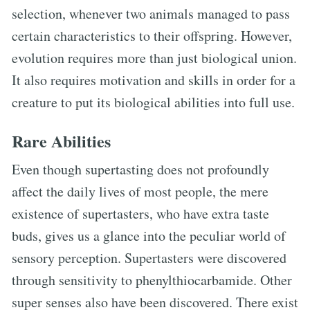
selection, whenever two animals managed to pass
certain characteristics to their offspring. However,
evolution requires more than just biological union.
It also requires motivation and skills in order for a
creature to put its biological abilities into full use.
Rare Abilities
Even though supertasting does not profoundly
affect the daily lives of most people, the mere
existence of supertasters, who have extra taste
buds, gives us a glance into the peculiar world of
sensory perception. Supertasters were discovered
through sensitivity to phenylthiocarbamide. Other
super senses also have been discovered. There exist