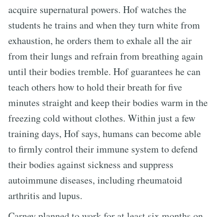
acquire supernatural powers. Hof watches the
students he trains and when they turn white from
exhaustion, he orders them to exhale all the air
from their lungs and refrain from breathing again
until their bodies tremble. Hof guarantees he can
teach others how to hold their breath for five
minutes straight and keep their bodies warm in the
freezing cold without clothes. Within just a few
training days, Hof says, humans can become able
to firmly control their immune system to defend
their bodies against sickness and suppress
autoimmune diseases, including rheumatoid
arthritis and lupus.
Carney planned to work for at least six months on