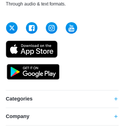
Through audio & text formats.
Categories
add
Company
add