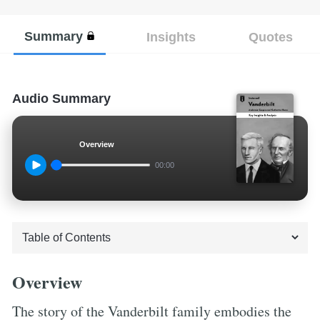
Summary
Insights
Quotes
Audio Summary
Overview
00:00
Overview
The story of the Vanderbilt family embodies the