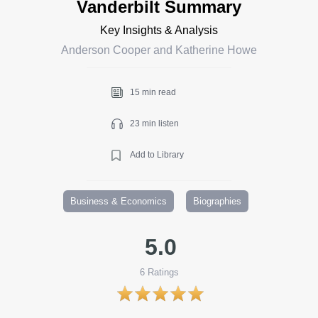
Vanderbilt Summary
Key Insights & Analysis
Anderson Cooper and Katherine Howe
15 min read
23 min listen
Add to Library
Business & Economics
Biographies
5.0
6
Ratings