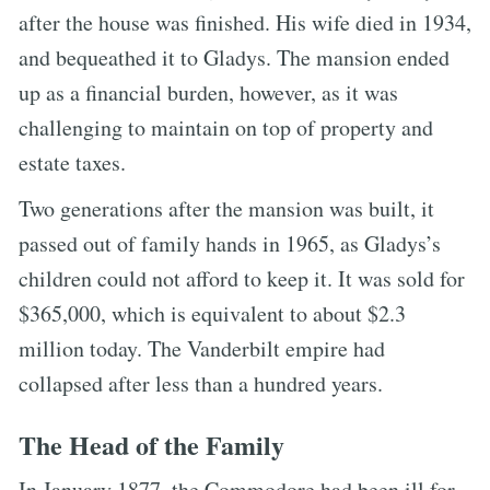
after the house was finished. His wife died in 1934,
and bequeathed it to Gladys. The mansion ended
up as a financial burden, however, as it was
challenging to maintain on top of property and
estate taxes.
Two generations after the mansion was built, it
passed out of family hands in 1965, as Gladys’s
children could not afford to keep it. It was sold for
$365,000, which is equivalent to about $2.3
million today. The Vanderbilt empire had
collapsed after less than a hundred years.
The Head of the Family
In January 1877, the Commodore had been ill for