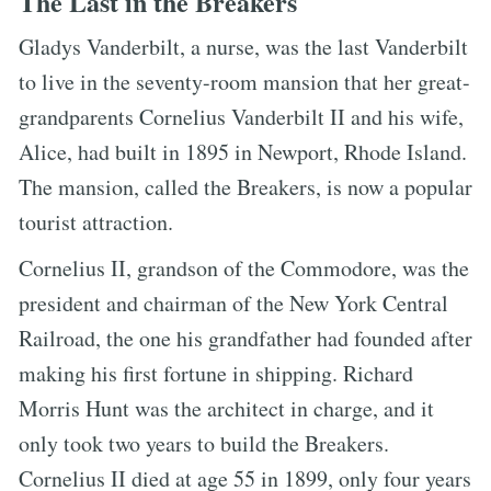
The Last in the Breakers
Gladys Vanderbilt, a nurse, was the last Vanderbilt
to live in the seventy-room mansion that her great-
grandparents Cornelius Vanderbilt II and his wife,
Alice, had built in 1895 in Newport, Rhode Island.
The mansion, called the Breakers, is now a popular
tourist attraction.
Cornelius II, grandson of the Commodore, was the
president and chairman of the New York Central
Railroad, the one his grandfather had founded after
making his first fortune in shipping. Richard
Morris Hunt was the architect in charge, and it
only took two years to build the Breakers.
Cornelius II died at age 55 in 1899, only four years