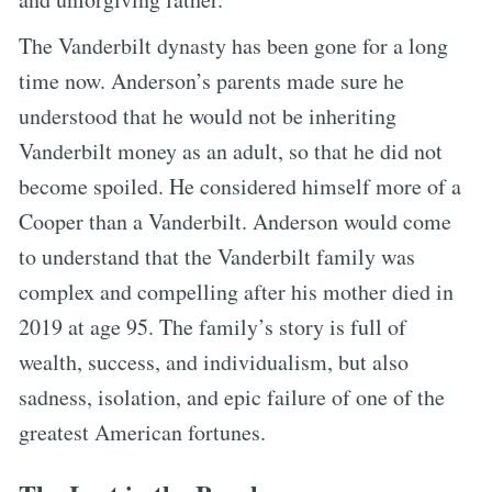
The Vanderbilt dynasty has been gone for a long
time now. Anderson’s parents made sure he
understood that he would not be inheriting
Vanderbilt money as an adult, so that he did not
become spoiled. He considered himself more of a
Cooper than a Vanderbilt. Anderson would come
to understand that the Vanderbilt family was
complex and compelling after his mother died in
2019 at age 95. The family’s story is full of
wealth, success, and individualism, but also
sadness, isolation, and epic failure of one of the
greatest American fortunes.