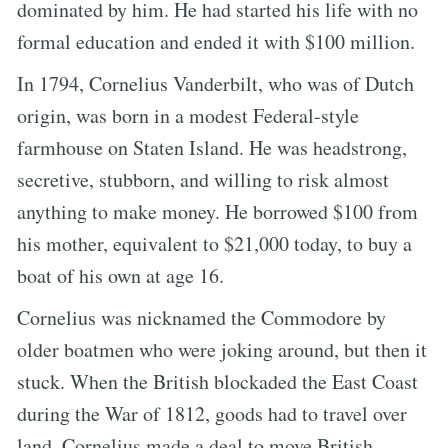
dominated by him. He had started his life with no
formal education and ended it with $100 million.
In 1794, Cornelius Vanderbilt, who was of Dutch
origin, was born in a modest Federal-style
farmhouse on Staten Island. He was headstrong,
secretive, stubborn, and willing to risk almost
anything to make money. He borrowed $100 from
his mother, equivalent to $21,000 today, to buy a
boat of his own at age 16.
Cornelius was nicknamed the Commodore by
older boatmen who were joking around, but then it
stuck. When the British blockaded the East Coast
during the War of 1812, goods had to travel over
land. Cornelius made a deal to move British