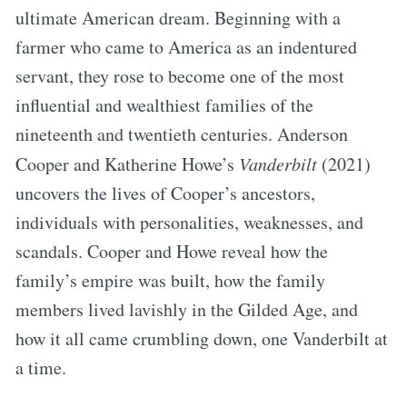
ultimate American dream. Beginning with a
farmer who came to America as an indentured
servant, they rose to become one of the most
influential and wealthiest families of the
nineteenth and twentieth centuries. Anderson
Cooper and Katherine Howe’s
Vanderbilt
(2021)
uncovers the lives of Cooper’s ancestors,
individuals with personalities, weaknesses, and
scandals. Cooper and Howe reveal how the
family’s empire was built, how the family
members lived lavishly in the Gilded Age, and
how it all came crumbling down, one Vanderbilt at
a time.