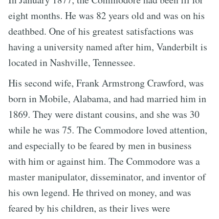
eight months. He was 82 years old and was on his
deathbed. One of his greatest satisfactions was
having a university named after him, Vanderbilt is
located in Nashville, Tennessee.
His second wife, Frank Armstrong Crawford, was
born in Mobile, Alabama, and had married him in
1869. They were distant cousins, and she was 30
while he was 75. The Commodore loved attention,
and especially to be feared by men in business
with him or against him. The Commodore was a
master manipulator, disseminator, and inventor of
his own legend. He thrived on money, and was
feared by his children, as their lives were