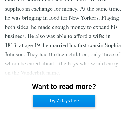
supplies in exchange for money. At the same time,
he was bringing in food for New Yorkers. Playing
both sides, he made enough money to expand his
business. He also was able to afford a wife: in
1813, at age 19, he married his first cousin Sophia
Johnson. They had thirteen children, only three of
whom he cared about - the boys who would carry
on the Vanderbilt name.
The Commodore passed on the Vanderbilt railroad
Want to read more?
empire to his son William Henry, known as Billy,
Try 7 days free
as he trusted him the most.