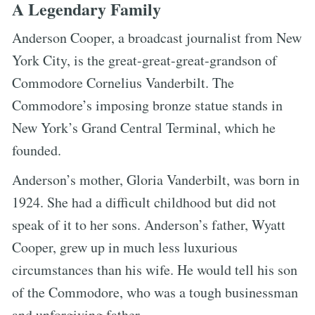
A Legendary Family
Anderson Cooper, a broadcast journalist from New
York City, is the great-great-great-grandson of
Commodore Cornelius Vanderbilt. The
Commodore’s imposing bronze statue stands in
New York’s Grand Central Terminal, which he
founded.
Anderson’s mother, Gloria Vanderbilt, was born in
1924. She had a difficult childhood but did not
speak of it to her sons. Anderson’s father, Wyatt
Cooper, grew up in much less luxurious
circumstances than his wife. He would tell his son
of the Commodore, who was a tough businessman
and unforgiving father.