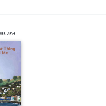
aura Dave