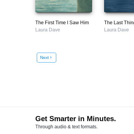
The First Time I Saw Him
Laura Dave
Laura Dave
Next
chevron_right
Get Smarter in Minutes.
Through audio & text formats.