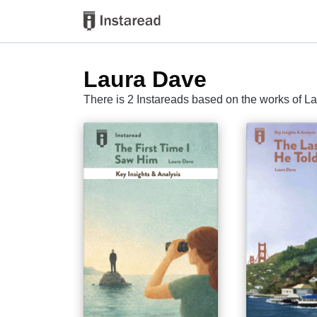
Laura Dave
There is 2 Instareads based on the works of L