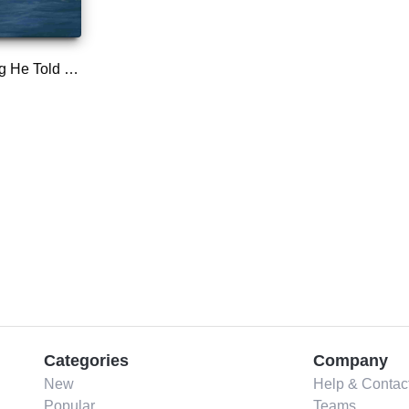
The Last Thing He Told Me
Categories
Company
New
Help & Contac
Popular
Teams