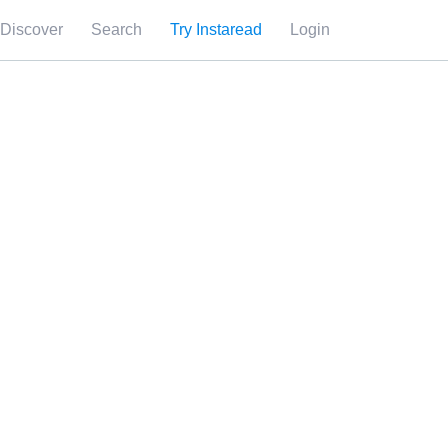
Discover
Search
Try Instaread
Login