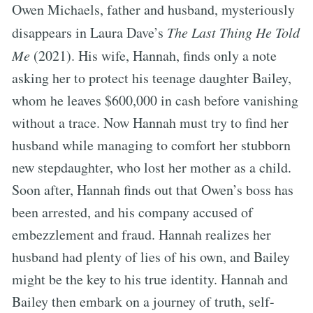
Owen Michaels, father and husband, mysteriously
disappears in Laura Dave’s
The Last Thing He Told
Me
(2021). His wife, Hannah, finds only a note
asking her to protect his teenage daughter Bailey,
whom he leaves $600,000 in cash before vanishing
without a trace. Now Hannah must try to find her
husband while managing to comfort her stubborn
new stepdaughter, who lost her mother as a child.
Soon after, Hannah finds out that Owen’s boss has
been arrested, and his company accused of
embezzlement and fraud. Hannah realizes her
husband had plenty of lies of his own, and Bailey
might be the key to his true identity. Hannah and
Bailey then embark on a journey of truth, self-