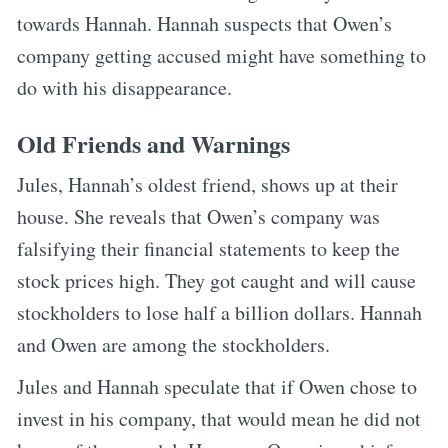
towards Hannah. Hannah suspects that Owen’s
company getting accused might have something to
do with his disappearance.
Old Friends and Warnings
Jules, Hannah’s oldest friend, shows up at their
house. She reveals that Owen’s company was
falsifying their financial statements to keep the
stock prices high. They got caught and will cause
stockholders to lose half a billion dollars. Hannah
and Owen are among the stockholders.
Jules and Hannah speculate that if Owen chose to
invest in his company, that would mean he did not