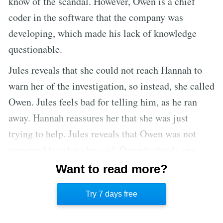
know of the scandal. However, Owen is a chief
coder in the software that the company was
developing, which made his lack of knowledge
questionable.
Jules reveals that she could not reach Hannah to
warn her of the investigation, so instead, she called
Owen. Jules feels bad for telling him, as he ran
away. Hannah reassures her that she was just
trying to help. Jules reveals that Owen was not
surprised by what she said. Owen had only one
question when she warned him, meaning he knew
Want to read more?
what was going on. He asked how long he had to
Try 7 days free
get out.