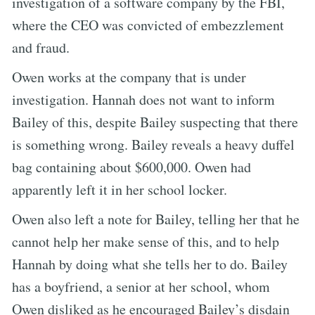
investigation of a software company by the FBI,
where the CEO was convicted of embezzlement
and fraud.
Owen works at the company that is under
investigation. Hannah does not want to inform
Bailey of this, despite Bailey suspecting that there
is something wrong. Bailey reveals a heavy duffel
bag containing about $600,000. Owen had
apparently left it in her school locker.
Owen also left a note for Bailey, telling her that he
cannot help her make sense of this, and to help
Hannah by doing what she tells her to do. Bailey
has a boyfriend, a senior at her school, whom
Owen disliked as he encouraged Bailey’s disdain