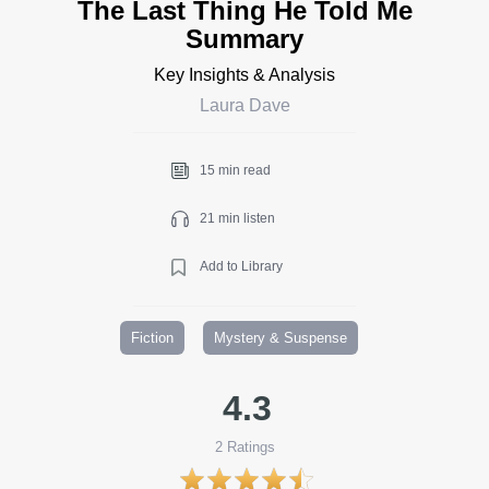
The Last Thing He Told Me
Summary
Key Insights & Analysis
Laura Dave
15 min read
21 min listen
Add to Library
Fiction
Mystery & Suspense
4.3
2
Ratings