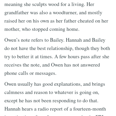
meaning she sculpts wood for a living. Her
grandfather was also a woodturner, and mostly
raised her on his own as her father cheated on her
mother, who stopped coming home.
Owen’s note refers to Bailey. Hannah and Bailey
do not have the best relationship, though they both
try to better it at times. A few hours pass after she
receives the note, and Owen has not answered
phone calls or messages.
Owen usually has good explanations, and brings
calmness and reason to whatever is going on,
except he has not been responding to do that.
Hannah hears a radio report of a fourteen-month