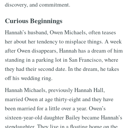
discovery, and commitment.
Curious Beginnings
Hannah’s husband, Owen Michaels, often teases
her about her tendency to misplace things. A week
after Owen disappears, Hannah has a dream of him
standing in a parking lot in San Francisco, where
they had their second date. In the dream, he takes
off his wedding ring.
Hannah Michaels, previously Hannah Hall,
married Owen at age thirty-eight and they have
been married for a little over a year. Owen’s
sixteen-year-old daughter Bailey became Hannah’s
stepdaughter. They live in a floating home on the