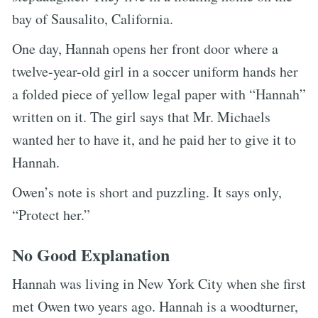
bay of Sausalito, California.
One day, Hannah opens her front door where a
twelve-year-old girl in a soccer uniform hands her
a folded piece of yellow legal paper with “Hannah”
written on it. The girl says that Mr. Michaels
wanted her to have it, and he paid her to give it to
Hannah.
Owen’s note is short and puzzling. It says only,
“Protect her.”
No Good Explanation
Hannah was living in New York City when she first
met Owen two years ago. Hannah is a woodturner,