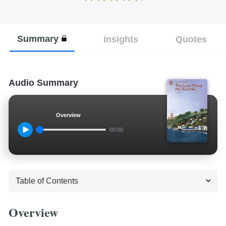
Summary
Insights
Quotes
Audio Summary
Overview
00:00
Overview