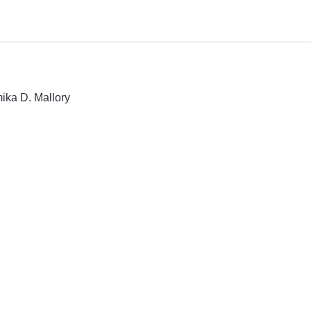
mika D. Mallory