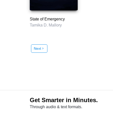
State of Emergency
Tamika D. Mallory
Next
chevron_right
Get Smarter in Minutes.
Through audio & text formats.