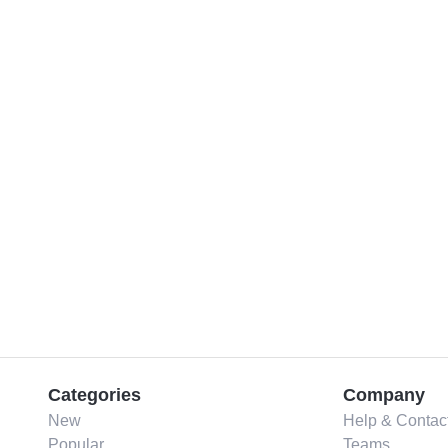
Categories
Company
New
Help & Contac
Popular
Teams