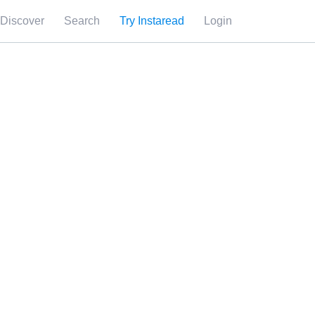
Discover
Search
Try Instaread
Login