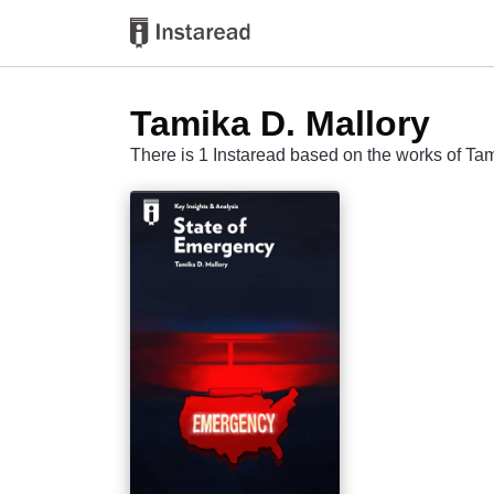
Tamika D. Mallory
There is 1 Instaread based on the works of Ta