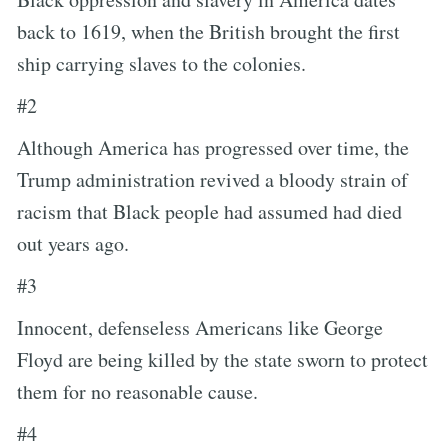
back to 1619, when the British brought the first
ship carrying slaves to the colonies.
#2
Although America has progressed over time, the
Trump administration revived a bloody strain of
racism that Black people had assumed had died
out years ago.
#3
Innocent, defenseless Americans like George
Floyd are being killed by the state sworn to protect
them for no reasonable cause.
#4