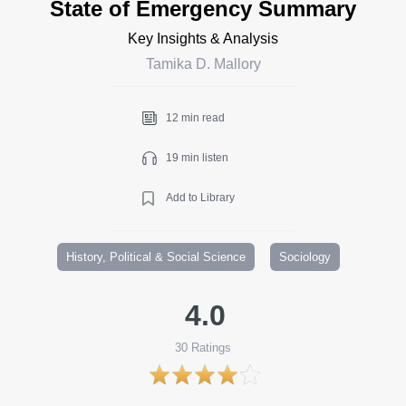
State of Emergency Summary
Key Insights & Analysis
Tamika D. Mallory
12 min read
19 min listen
Add to Library
History, Political & Social Science
Sociology
4.0
30
Ratings