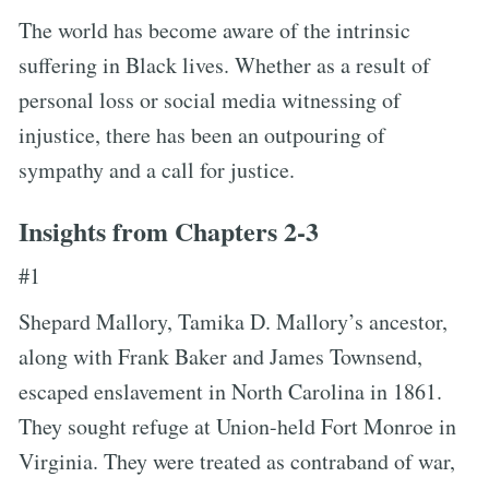
The world has become aware of the intrinsic
suffering in Black lives. Whether as a result of
personal loss or social media witnessing of
injustice, there has been an outpouring of
sympathy and a call for justice.
Insights from Chapters 2-3
#1
Shepard Mallory, Tamika D. Mallory’s ancestor,
along with Frank Baker and James Townsend,
escaped enslavement in North Carolina in 1861.
They sought refuge at Union-held Fort Monroe in
Virginia. They were treated as contraband of war,