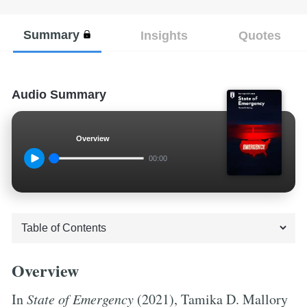
Summary
Insights
Quotes
Audio Summary
Overview
00:00
Overview
In
State of Emergency
(2021), Tamika D. Mallory