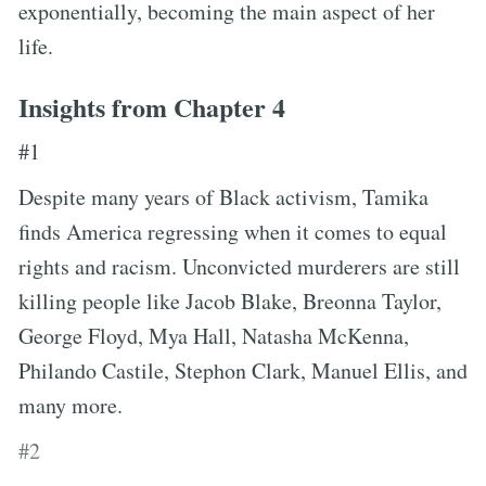
exponentially, becoming the main aspect of her
life.
Insights from Chapter 4
#1
Despite many years of Black activism, Tamika
finds America regressing when it comes to equal
rights and racism. Unconvicted murderers are still
killing people like Jacob Blake, Breonna Taylor,
George Floyd, Mya Hall, Natasha McKenna,
Philando Castile, Stephon Clark, Manuel Ellis, and
many more.
#2