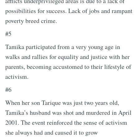
afflicts underprivileged areas is due to a lack of
possibilities for success. Lack of jobs and rampant
poverty breed crime.
#5
Tamika participated from a very young age in
walks and rallies for equality and justice with her
parents, becoming accustomed to their lifestyle of
activism.
#6
When her son Tarique was just two years old,
Tamika’s husband was shot and murdered in April
2001. The event reinforced the sense of activism
she always had and caused it to grow