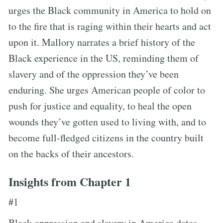
urges the Black community in America to hold on
to the fire that is raging within their hearts and act
upon it. Mallory narrates a brief history of the
Black experience in the US, reminding them of
slavery and of the oppression they’ve been
enduring. She urges American people of color to
push for justice and equality, to heal the open
wounds they’ve gotten used to living with, and to
become full-fledged citizens in the country built
on the backs of their ancestors.
Insights from Chapter 1
#1
Black oppression and slavery in America dates