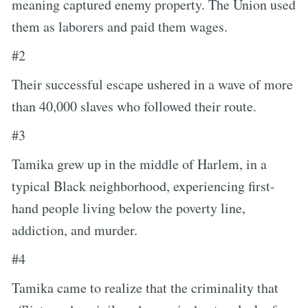
meaning captured enemy property. The Union used
them as laborers and paid them wages.
#2
Their successful escape ushered in a wave of more
than 40,000 slaves who followed their route.
#3
Tamika grew up in the middle of Harlem, in a
typical Black neighborhood, experiencing first-
hand people living below the poverty line,
addiction, and murder.
#4
Tamika came to realize that the criminality that