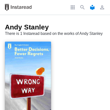
apps
search
local_library
perm_identity
Andy Stanley
There is 1 Instaread based on the works of Andy Stanley