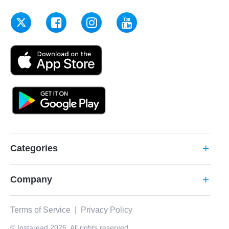
Categories
add
Company
add
Terms of Service
|
Privacy Policy
© Instaread 2026. All rights reserved