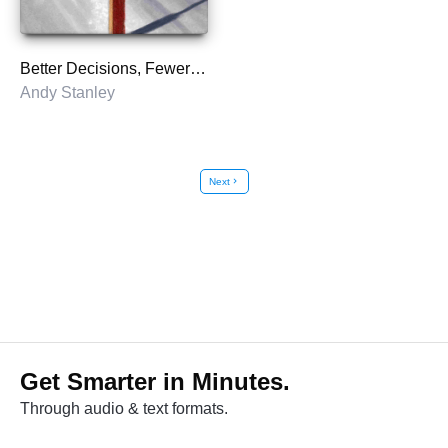
Better Decisions, Fewer Regrets
Andy Stanley
Next
chevron_right
Get Smarter in Minutes.
Through audio & text formats.