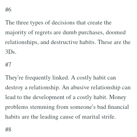
#6
The three types of decisions that create the
majority of regrets are dumb purchases, doomed
relationships, and destructive habits. These are the
3Ds.
#7
They're frequently linked. A costly habit can
destroy a relationship. An abusive relationship can
lead to the development of a costly habit. Money
problems stemming from someone's bad financial
habits are the leading cause of marital strife.
#8