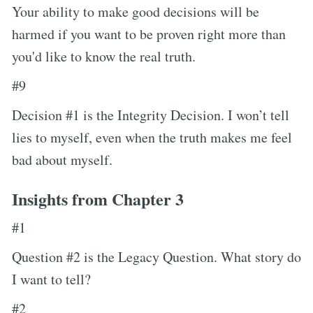
Your ability to make good decisions will be
harmed if you want to be proven right more than
you'd like to know the real truth.
#9
Decision #1 is the Integrity Decision. I won’t tell
lies to myself, even when the truth makes me feel
bad about myself.
Insights from Chapter 3
#1
Question #2 is the Legacy Question. What story do
I want to tell?
#2