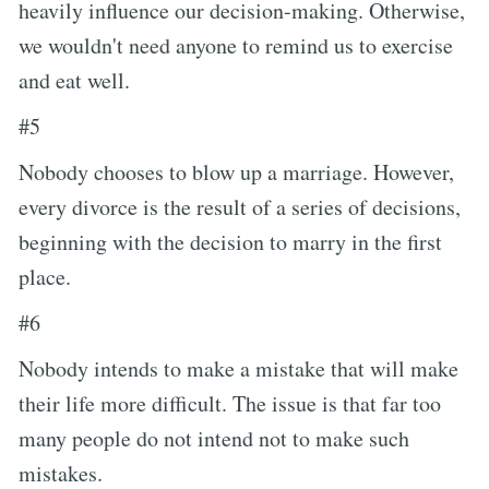
heavily influence our decision-making. Otherwise,
we wouldn't need anyone to remind us to exercise
and eat well.
#5
Nobody chooses to blow up a marriage. However,
every divorce is the result of a series of decisions,
beginning with the decision to marry in the first
place.
#6
Nobody intends to make a mistake that will make
their life more difficult. The issue is that far too
many people do not intend not to make such
mistakes.