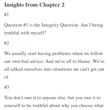
Insights from Chapter 2
#1
Question #1 is the Integrity Question. Am I being
truthful with myself?
#2
We usually start having problems when we follow
our own bad advice. And we're all to blame. We've
all talked ourselves into situations we can't get out
of.
#3
You don't owe it to anyone else, but you owe it to
yourself to be truthful about why you choose what