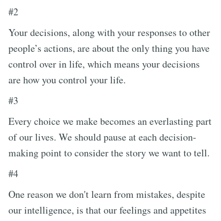
#2
Your decisions, along with your responses to other
people’s actions, are about the only thing you have
control over in life, which means your decisions
are how you control your life.
#3
Every choice we make becomes an everlasting part
of our lives. We should pause at each decision-
making point to consider the story we want to tell.
#4
One reason we don't learn from mistakes, despite
our intelligence, is that our feelings and appetites