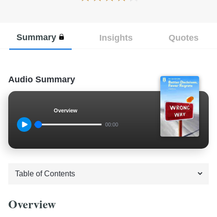
Summary
Insights
Quotes
Audio Summary
Overview
00:00
Overview