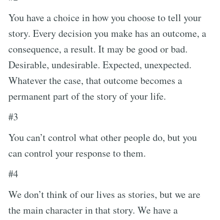
You have a choice in how you choose to tell your
story. Every decision you make has an outcome, a
consequence, a result. It may be good or bad.
Desirable, undesirable. Expected, unexpected.
Whatever the case, that outcome becomes a
permanent part of the story of your life.
#3
You can’t control what other people do, but you
can control your response to them.
#4
We don’t think of our lives as stories, but we are
the main character in that story. We have a