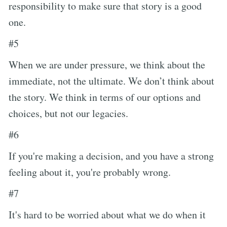
responsibility to make sure that story is a good
one.
#5
When we are under pressure, we think about the
immediate, not the ultimate. We don’t think about
the story. We think in terms of our options and
choices, but not our legacies.
#6
If you're making a decision, and you have a strong
feeling about it, you're probably wrong.
#7
It's hard to be worried about what we do when it