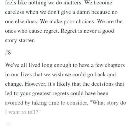
feels like nothing we do matters. We become
careless when we don't give a damn because no
one else does. We make poor choices. We are the
ones who cause regret. Regret is never a good
story starter.
#8
We've all lived long enough to have a few chapters
in our lives that we wish we could go back and
change. However, it's likely that the decisions that
led to your greatest regrets could have been
avoided by taking time to consider, "What story do
I want to tell?"
#9