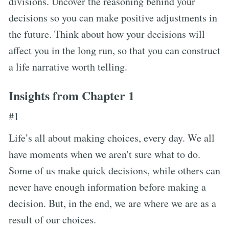
divisions. Uncover the reasoning behind your
decisions so you can make positive adjustments in
the future. Think about how your decisions will
affect you in the long run, so that you can construct
a life narrative worth telling.
Insights from Chapter 1
#1
Life’s all about making choices, every day. We all
have moments when we aren't sure what to do.
Some of us make quick decisions, while others can
never have enough information before making a
decision. But, in the end, we are where we are as a
result of our choices.