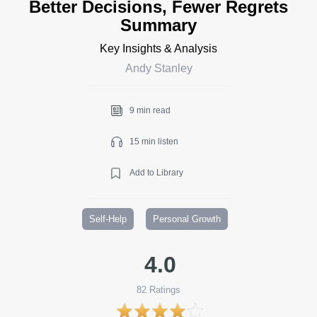
Better Decisions, Fewer Regrets
Summary
Key Insights & Analysis
Andy Stanley
9 min read
15 min listen
Add to Library
Self-Help
Personal Growth
4.0
82
Ratings