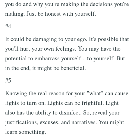
you do and why you're making the decisions you're
making. Just be honest with yourself.
#4
It could be damaging to your ego. It's possible that
you'll hurt your own feelings. You may have the
potential to embarrass yourself... to yourself. But
in the end, it might be beneficial.
#5
Knowing the real reason for your "what" can cause
lights to turn on. Lights can be frightful. Light
also has the ability to disinfect. So, reveal your
justifications, excuses, and narratives. You might
learn something.