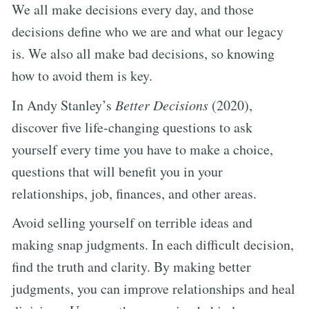
We all make decisions every day, and those
decisions define who we are and what our legacy
is. We also all make bad decisions, so knowing
how to avoid them is key.
In Andy Stanley’s
Better Decisions
(2020),
discover five life-changing questions to ask
yourself every time you have to make a choice,
questions that will benefit you in your
relationships, job, finances, and other areas.
Avoid selling yourself on terrible ideas and
making snap judgments. In each difficult decision,
find the truth and clarity. By making better
judgments, you can improve relationships and heal