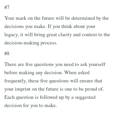
#7
Your mark on the future will be determined by the
decisions you make. If you think about your
legacy, it will bring great clarity and context to the
decision-making process.
#8
There are five questions you need to ask yourself
before making any decision. When asked
frequently, these five questions will ensure that
your imprint on the future is one to be proud of.
Each question is followed up by a suggested
decision for you to make.