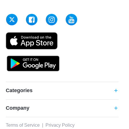
Categories
add
Company
add
Terms of Service
|
Privacy Policy