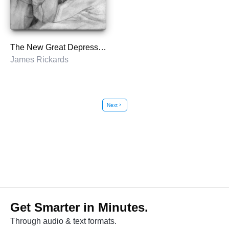
The New Great Depression
James Rickards
Next
chevron_right
Get Smarter in Minutes.
Through audio & text formats.