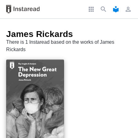
apps
search
local_library
perm_identity
James Rickards
There is 1 Instaread based on the works of James
Rickards