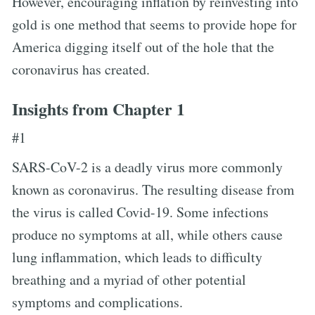
However, encouraging inflation by reinvesting into
gold is one method that seems to provide hope for
America digging itself out of the hole that the
coronavirus has created.
Insights from Chapter 1
#1
SARS-CoV-2 is a deadly virus more commonly
known as coronavirus. The resulting disease from
the virus is called Covid-19. Some infections
produce no symptoms at all, while others cause
lung inflammation, which leads to difficulty
breathing and a myriad of other potential
symptoms and complications.