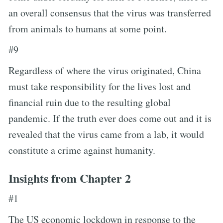
an overall consensus that the virus was transferred
from animals to humans at some point.
#9
Regardless of where the virus originated, China
must take responsibility for the lives lost and
financial ruin due to the resulting global
pandemic. If the truth ever does come out and it is
revealed that the virus came from a lab, it would
constitute a crime against humanity.
Insights from Chapter 2
#1
The US economic lockdown in response to the