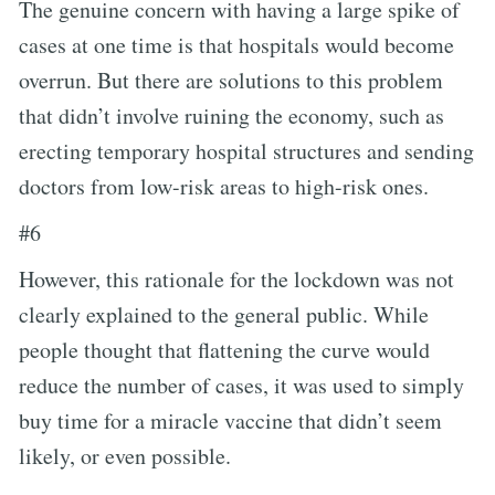
The genuine concern with having a large spike of
cases at one time is that hospitals would become
overrun. But there are solutions to this problem
that didn’t involve ruining the economy, such as
erecting temporary hospital structures and sending
doctors from low-risk areas to high-risk ones.
#6
However, this rationale for the lockdown was not
clearly explained to the general public. While
people thought that flattening the curve would
reduce the number of cases, it was used to simply
buy time for a miracle vaccine that didn’t seem
likely, or even possible.