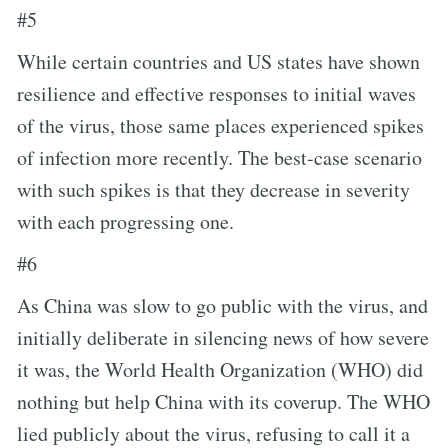
#5
While certain countries and US states have shown
resilience and effective responses to initial waves
of the virus, those same places experienced spikes
of infection more recently. The best-case scenario
with such spikes is that they decrease in severity
with each progressing one.
#6
As China was slow to go public with the virus, and
initially deliberate in silencing news of how severe
it was, the World Health Organization (WHO) did
nothing but help China with its coverup. The WHO
lied publicly about the virus, refusing to call it a