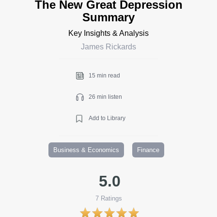
The New Great Depression
Summary
Key Insights & Analysis
James Rickards
15 min read
26 min listen
Add to Library
Business & Economics
Finance
5.0
7
Ratings