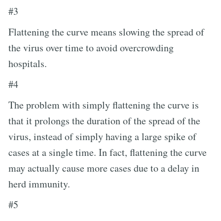
#3
Flattening the curve means slowing the spread of
the virus over time to avoid overcrowding
hospitals.
#4
The problem with simply flattening the curve is
that it prolongs the duration of the spread of the
virus, instead of simply having a large spike of
cases at a single time. In fact, flattening the curve
may actually cause more cases due to a delay in
herd immunity.
#5