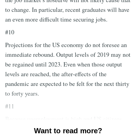
to change. In particular, recent graduates will have
an even more difficult time securing jobs.
#10
Projections for the US economy do not foresee an
immediate rebound. Output levels of 2019 may not
be regained until 2023. Even when those output
levels are reached, the after-effects of the
pandemic are expected to be felt for the next thirty
to forty years.
#11
Because unemployment is high and US citizens
are shifting towards saving their money versus
Want to read more?