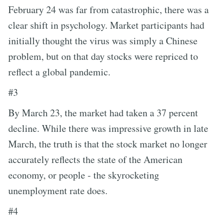
February 24 was far from catastrophic, there was a
clear shift in psychology. Market participants had
initially thought the virus was simply a Chinese
problem, but on that day stocks were repriced to
reflect a global pandemic.
#3
By March 23, the market had taken a 37 percent
decline. While there was impressive growth in late
March, the truth is that the stock market no longer
accurately reflects the state of the American
economy, or people - the skyrocketing
unemployment rate does.
#4