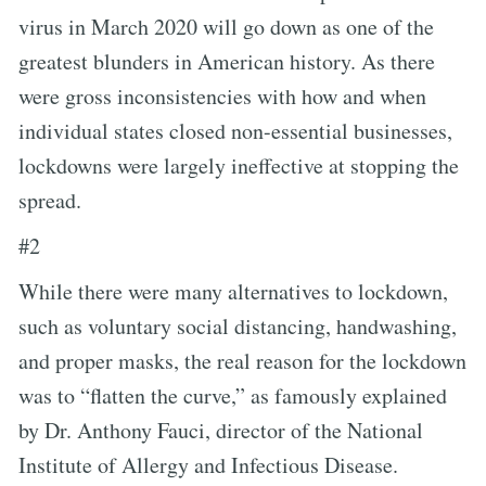
virus in March 2020 will go down as one of the
greatest blunders in American history. As there
were gross inconsistencies with how and when
individual states closed non-essential businesses,
lockdowns were largely ineffective at stopping the
spread.
#2
While there were many alternatives to lockdown,
such as voluntary social distancing, handwashing,
and proper masks, the real reason for the lockdown
was to “flatten the curve,” as famously explained
by Dr. Anthony Fauci, director of the National
Institute of Allergy and Infectious Disease.