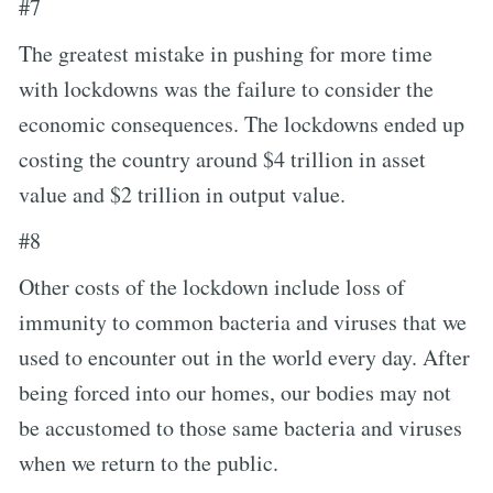
#7
The greatest mistake in pushing for more time
with lockdowns was the failure to consider the
economic consequences. The lockdowns ended up
costing the country around $4 trillion in asset
value and $2 trillion in output value.
#8
Other costs of the lockdown include loss of
immunity to common bacteria and viruses that we
used to encounter out in the world every day. After
being forced into our homes, our bodies may not
be accustomed to those same bacteria and viruses
when we return to the public.