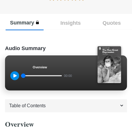
Summary
Insights
Quotes
Audio Summary
Overview
00:00
Overview