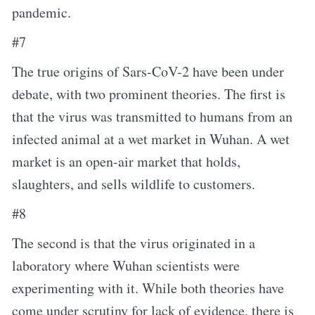
pandemic.
#7
The true origins of Sars-CoV-2 have been under
debate, with two prominent theories. The first is
that the virus was transmitted to humans from an
infected animal at a wet market in Wuhan. A wet
market is an open-air market that holds,
slaughters, and sells wildlife to customers.
#8
The second is that the virus originated in a
laboratory where Wuhan scientists were
experimenting with it. While both theories have
come under scrutiny for lack of evidence, there is