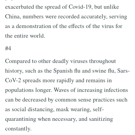
exacerbated the spread of Covid-19, but unlike
China, numbers were recorded accurately, serving
as a demonstration of the effects of the virus for
the entire world.
#4
Compared to other deadly viruses throughout
history, such as the Spanish flu and swine flu, Sars-
CoV-2 spreads more rapidly and remains in
populations longer. Waves of increasing infections
can be decreased by common sense practices such
as social distancing, mask wearing, self-
quarantining when necessary, and sanitizing
constantly.