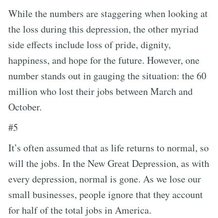
While the numbers are staggering when looking at
the loss during this depression, the other myriad
side effects include loss of pride, dignity,
happiness, and hope for the future. However, one
number stands out in gauging the situation: the 60
million who lost their jobs between March and
October.
#5
It’s often assumed that as life returns to normal, so
will the jobs. In the New Great Depression, as with
every depression, normal is gone. As we lose our
small businesses, people ignore that they account
for half of the total jobs in America.