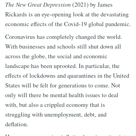
The New Great Depression
(2021) by James
Rickards is an eye-opening look at the devastating
economic effects of the Covid-19 global pandemic.
Coronavirus has completely changed the world.
With businesses and schools still shut down all
across the globe, the social and economic
landscape has been uprooted. In particular, the
effects of lockdowns and quarantines in the United
States will be felt for generations to come. Not
only will there be mental health issues to deal
with, but also a crippled economy that is
struggling with unemployment, debt, and
deflation.