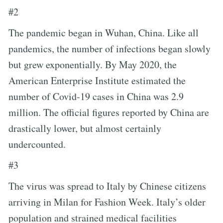
#2
The pandemic began in Wuhan, China. Like all
pandemics, the number of infections began slowly
but grew exponentially. By May 2020, the
American Enterprise Institute estimated the
number of Covid-19 cases in China was 2.9
million. The official figures reported by China are
drastically lower, but almost certainly
undercounted.
#3
The virus was spread to Italy by Chinese citizens
arriving in Milan for Fashion Week. Italy’s older
population and strained medical facilities