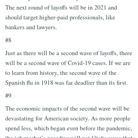
The next round of layoffs will be in 2021 and
should target higher-paid professionals, like
bankers and lawyers.
#8
Just as there will be a second wave of layoffs, there
will be a second wave of Covid-19 cases. If we are
to learn from history, the second wave of the
Spanish flu in 1918 was far deadlier than its first.
#9
The economic impacts of the second wave will be
devastating for American society. As more people
spend less, which began even before the pandemic,
the job market’s nosedive will not likely cause that