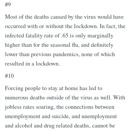
#9
Most of the deaths caused by the virus would have
occurred with or without the lockdown. In fact, the
infected fatality rate of .65 is only marginally
higher than for the seasonal flu, and definitely
lower than previous pandemics, none of which
resulted in a lockdown.
#10
Forcing people to stay at home has led to
numerous deaths outside of the virus as well. With
jobless rates soaring, the connections between
unemployment and suicide, and unemployment
and alcohol and drug related deaths, cannot be