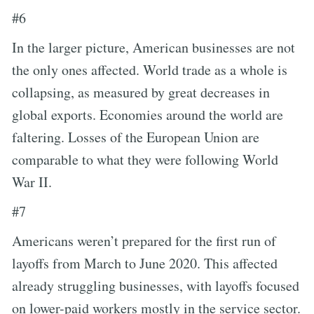
#6
In the larger picture, American businesses are not
the only ones affected. World trade as a whole is
collapsing, as measured by great decreases in
global exports. Economies around the world are
faltering. Losses of the European Union are
comparable to what they were following World
War II.
#7
Americans weren’t prepared for the first run of
layoffs from March to June 2020. This affected
already struggling businesses, with layoffs focused
on lower-paid workers mostly in the service sector.