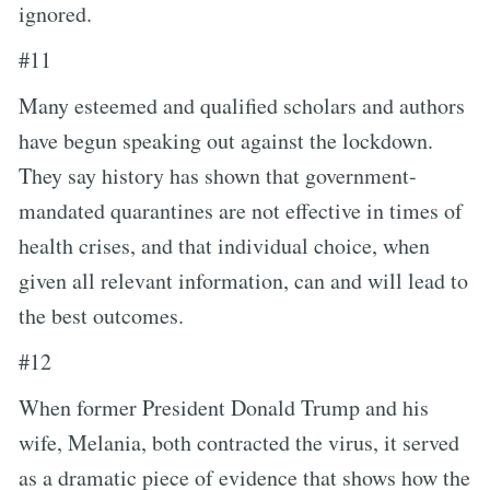
ignored.
#11
Many esteemed and qualified scholars and authors
have begun speaking out against the lockdown.
They say history has shown that government-
mandated quarantines are not effective in times of
health crises, and that individual choice, when
given all relevant information, can and will lead to
the best outcomes.
#12
When former President Donald Trump and his
wife, Melania, both contracted the virus, it served
as a dramatic piece of evidence that shows how the