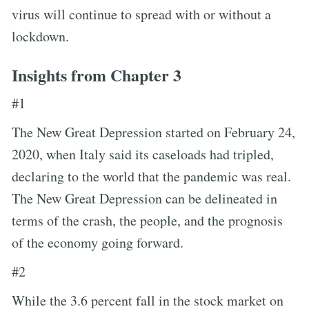
virus will continue to spread with or without a
lockdown.
Insights from Chapter 3
#1
The New Great Depression started on February 24,
2020, when Italy said its caseloads had tripled,
declaring to the world that the pandemic was real.
The New Great Depression can be delineated in
terms of the crash, the people, and the prognosis
of the economy going forward.
#2
While the 3.6 percent fall in the stock market on