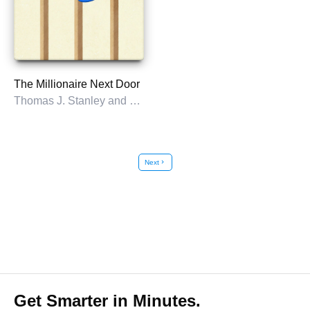
The Millionaire Next Door
Thomas J. Stanley and William D. Danko
Next
chevron_right
Get Smarter in Minutes.