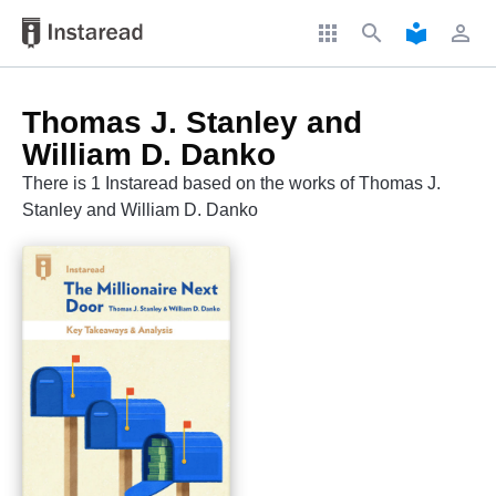
apps
search
local_library
perm_identity
Thomas J. Stanley and
William D. Danko
There is 1 Instaread based on the works of Thomas J.
Stanley and William D. Danko