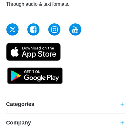
Through audio & text formats.
Categories
add
Company
add