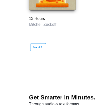
13 Hours
Mitchell Zuckoff
Next
chevron_right
Get Smarter in Minutes.
Through audio & text formats.