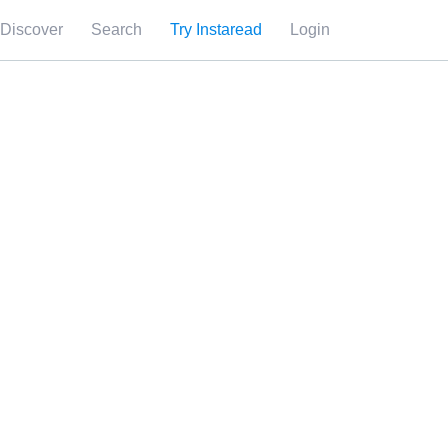
Discover
Search
Try Instaread
Login