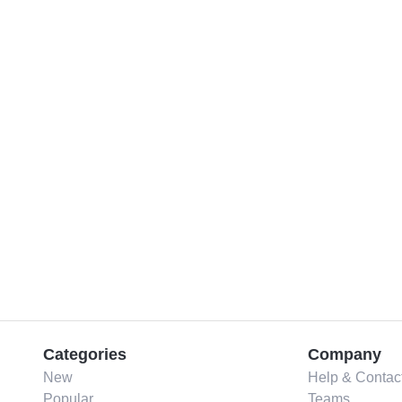
Categories
Company
New
Help & Contac
Popular
Teams