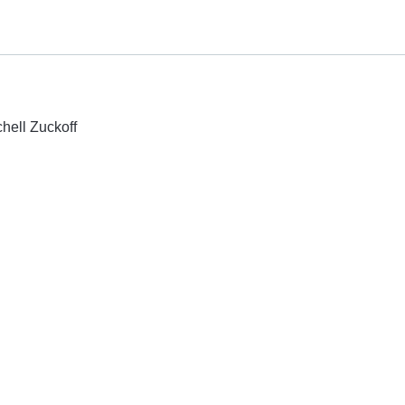
chell Zuckoff