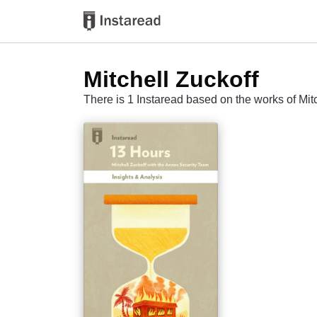
Mitchell Zuckoff
There is 1 Instaread based on the works of Mit