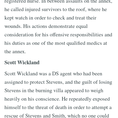
registered nurse. In between assaults on the annex,
he called injured survivors to the roof, where he
kept watch in order to check and treat their
wounds. His actions demonstrate equal
consideration for his offensive responsibilities and
his duties as one of the most qualified medics at
the annex.
Scott Wickland
Scott Wickland was a DS agent who had been
assigned to protect Stevens, and the guilt of losing
Stevens in the burning villa appeared to weigh
heavily on his conscience. He repeatedly exposed
himself to the threat of death in order to attempt a
rescue of Stevens and Smith, which no one could