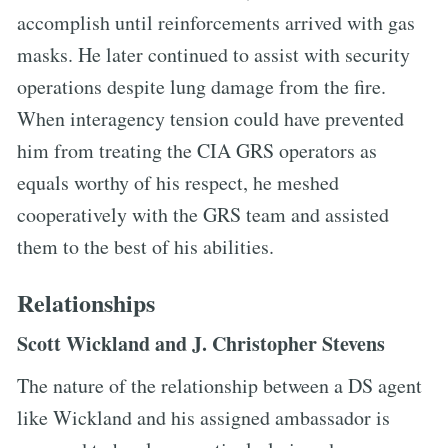
accomplish until reinforcements arrived with gas
masks. He later continued to assist with security
operations despite lung damage from the fire.
When interagency tension could have prevented
him from treating the CIA GRS operators as
equals worthy of his respect, he meshed
cooperatively with the GRS team and assisted
them to the best of his abilities.
Relationships
Scott Wickland and J. Christopher Stevens
The nature of the relationship between a DS agent
like Wickland and his assigned ambassador is