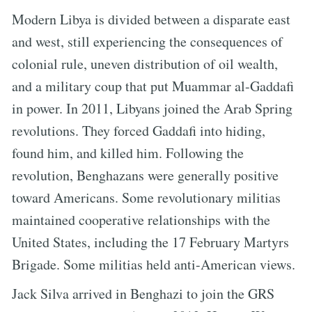
Modern Libya is divided between a disparate east
and west, still experiencing the consequences of
colonial rule, uneven distribution of oil wealth,
and a military coup that put Muammar al-Gaddafi
in power. In 2011, Libyans joined the Arab Spring
revolutions. They forced Gaddafi into hiding,
found him, and killed him. Following the
revolution, Benghazans were generally positive
toward Americans. Some revolutionary militias
maintained cooperative relationships with the
United States, including the 17 February Martyrs
Brigade. Some militias held anti-American views.
Jack Silva arrived in Benghazi to join the GRS