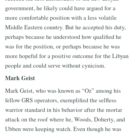
government, he likely could have argued for a
more comfortable position with a less volatile
Middle Eastern country. But he accepted his duty,
perhaps because he understood how qualified he
was for the position, or perhaps because he was
more hopeful for a positive outcome for the Libyan
people and could serve without cynicism.
Mark Geist
Mark Geist, who was known as “Oz” among his
fellow GRS operators, exemplified the selfless
warrior standard in his behavior after the mortar
attack on the roof where he, Woods, Doherty, and
Ubben were keeping watch. Even though he was