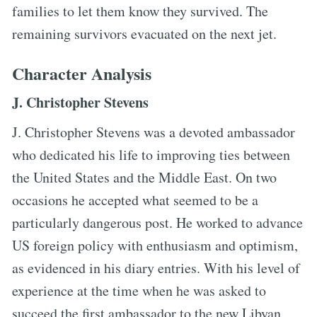
families to let them know they survived. The
remaining survivors evacuated on the next jet.
Character Analysis
J. Christopher Stevens
J. Christopher Stevens was a devoted ambassador
who dedicated his life to improving ties between
the United States and the Middle East. On two
occasions he accepted what seemed to be a
particularly dangerous post. He worked to advance
US foreign policy with enthusiasm and optimism,
as evidenced in his diary entries. With his level of
experience at the time when he was asked to
succeed the first ambassador to the new Libyan