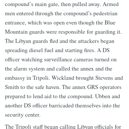
compound’s main gate, then pulled away. Armed
men entered through the compound’s pedestrian
entrance, which was open even though the Blue
Mountain guards were responsible for guarding it.
The Libyan guards fled and the attackers began
spreading diesel fuel and starting fires. A DS
officer watching surveillance cameras turned on
the alarm system and called the annex and the
embassy in Tripoli. Wickland brought Stevens and
Smith to the safe haven. The annex GRS operators
prepared to lend aid to the compound. Ubben and
another DS officer barricaded themselves into the
security center.
The Tripoli staff began calling Libyan officials for