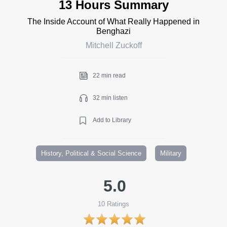
13 Hours Summary
The Inside Account of What Really Happened in
Benghazi
Mitchell Zuckoff
22 min read
32 min listen
Add to Library
History, Political & Social Science
Military
5.0
10
Ratings