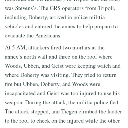
was Stevens’s. The GRS operators from Tripoli,
including Doherty, arrived in police militia
vehicles and entered the annex to help prepare to
evacuate the Americans.
At 5 AM, attackers fired two mortars at the
annex’s north wall and three on the roof where
Woods, Ubben, and Geist were keeping watch and
where Doherty was visiting. They tried to return
fire but Ubben, Doherty, and Woods were
incapacitated and Geist was too injured to use his
weapon. During the attack, the militia police fled.
The attack stopped, and Tiegen climbed the ladder
to the roof to check on the injured while the other