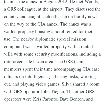
team at the annex in August 2012. He met Woods,
a GRS colleague, at the airport. They discussed the
country and caught each other up on family news
on the way to the CIA annex. The annex was a
walled property housing a hotel rented for their
use. The nearby diplomatic special mission
compound was a walled property with a rented
villa with some security modifications, including a
reinforced safe haven area. The GRS team
members spent their time accompanying CIA case
officers on intelligence-gathering tasks, working
out, and playing video games. Silva shared a room
with GRS operator John Tiegen. The other GRS
operators were Kris Paronto, Dave Benton, and