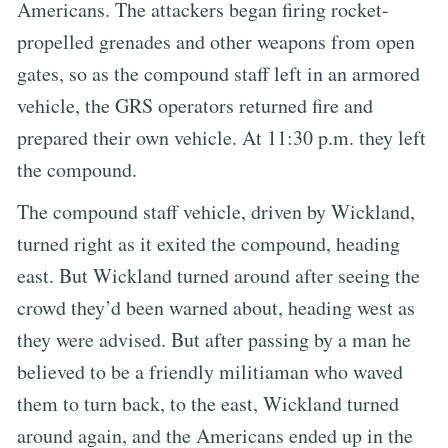
Americans. The attackers began firing rocket-
propelled grenades and other weapons from open
gates, so as the compound staff left in an armored
vehicle, the GRS operators returned fire and
prepared their own vehicle. At 11:30 p.m. they left
the compound.
The compound staff vehicle, driven by Wickland,
turned right as it exited the compound, heading
east. But Wickland turned around after seeing the
crowd they’d been warned about, heading west as
they were advised. But after passing by a man he
believed to be a friendly militiaman who waved
them to turn back, to the east, Wickland turned
around again, and the Americans ended up in the