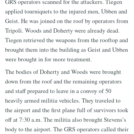
GRS operators scanned for the attackers. Tiegen
applied tourniquets to the injured men, Ubben and
Geist. He was joined on the roof by operators from
Tripoli. Woods and Doherty were already dead.
Tiegen retrieved the weapons from the rooftop and
brought them into the building as Geist and Ubben
were brought in for more treatment.
The bodies of Doherty and Woods were brought
down from the roof and the remaining operators
and staff prepared to leave in a convoy of 50
heavily armed militia vehicles. They traveled to
the airport and the first plane full of survivors took
off at 7:30 a.m. The militia also brought Stevens’s
body to the airport. The GRS operators called their