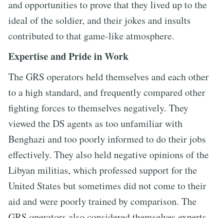
and opportunities to prove that they lived up to the
ideal of the soldier, and their jokes and insults
contributed to that game-like atmosphere.
Expertise and Pride in Work
The GRS operators held themselves and each other
to a high standard, and frequently compared other
fighting forces to themselves negatively. They
viewed the DS agents as too unfamiliar with
Benghazi and too poorly informed to do their jobs
effectively. They also held negative opinions of the
Libyan militias, which professed support for the
United States but sometimes did not come to their
aid and were poorly trained by comparison. The
GRS operators also considered themselves experts,