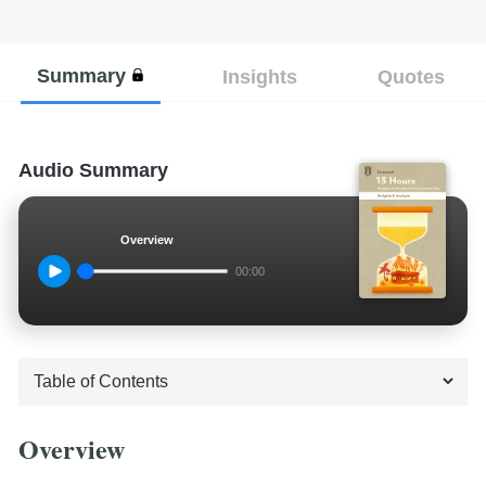
Summary
Insights
Quotes
Audio Summary
Overview
00:00
Overview