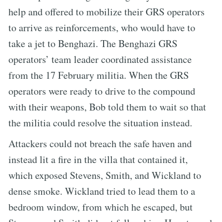
help and offered to mobilize their GRS operators
to arrive as reinforcements, who would have to
take a jet to Benghazi. The Benghazi GRS
operators’ team leader coordinated assistance
from the 17 February militia. When the GRS
operators were ready to drive to the compound
with their weapons, Bob told them to wait so that
the militia could resolve the situation instead.
Attackers could not breach the safe haven and
instead lit a fire in the villa that contained it,
which exposed Stevens, Smith, and Wickland to
dense smoke. Wickland tried to lead them to a
bedroom window, from which he escaped, but