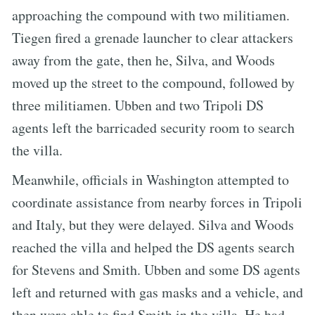
approaching the compound with two militiamen.
Tiegen fired a grenade launcher to clear attackers
away from the gate, then he, Silva, and Woods
moved up the street to the compound, followed by
three militiamen. Ubben and two Tripoli DS
agents left the barricaded security room to search
the villa.
Meanwhile, officials in Washington attempted to
coordinate assistance from nearby forces in Tripoli
and Italy, but they were delayed. Silva and Woods
reached the villa and helped the DS agents search
for Stevens and Smith. Ubben and some DS agents
left and returned with gas masks and a vehicle, and
then were able to find Smith in the villa. He had