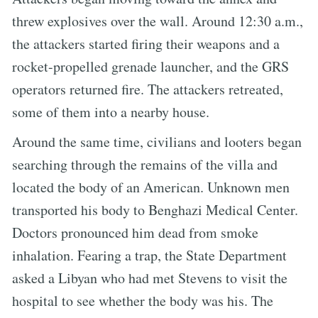
threw explosives over the wall. Around 12:30 a.m.,
the attackers started firing their weapons and a
rocket-propelled grenade launcher, and the GRS
operators returned fire. The attackers retreated,
some of them into a nearby house.
Around the same time, civilians and looters began
searching through the remains of the villa and
located the body of an American. Unknown men
transported his body to Benghazi Medical Center.
Doctors pronounced him dead from smoke
inhalation. Fearing a trap, the State Department
asked a Libyan who had met Stevens to visit the
hospital to see whether the body was his. The