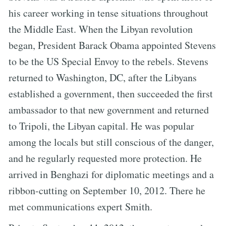
his career working in tense situations throughout
the Middle East. When the Libyan revolution
began, President Barack Obama appointed Stevens
to be the US Special Envoy to the rebels. Stevens
returned to Washington, DC, after the Libyans
established a government, then succeeded the first
ambassador to that new government and returned
to Tripoli, the Libyan capital. He was popular
among the locals but still conscious of the danger,
and he regularly requested more protection. He
arrived in Benghazi for diplomatic meetings and a
ribbon-cutting on September 10, 2012. There he
met communications expert Smith.