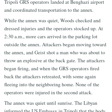
Tripoli GRS operators landed at Benghazi airport
and coordinated transportation to the annex.
While the annex was quiet, Woods checked and
dressed injuries and the operators stocked up. At
2:30 a.m., more cars arrived in the parking lot
outside the annex. Attackers began moving toward
the annex, and Geist shot a man who was about to
throw an explosive at the back gate. The attackers
began firing, and when the GRS operators fired
back the attackers retreated, with some again
fleeing into the neighboring home. None of the
operators were injured in the second attack.
The annex was quiet until sunrise. The Libyan
informed the US Embassy in Tripoli that the body