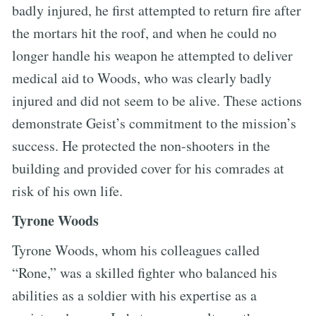
badly injured, he first attempted to return fire after
the mortars hit the roof, and when he could no
longer handle his weapon he attempted to deliver
medical aid to Woods, who was clearly badly
injured and did not seem to be alive. These actions
demonstrate Geist’s commitment to the mission’s
success. He protected the non-shooters in the
building and provided cover for his comrades at
risk of his own life.
Tyrone Woods
Tyrone Woods, whom his colleagues called
“Rone,” was a skilled fighter who balanced his
abilities as a soldier with his expertise as a