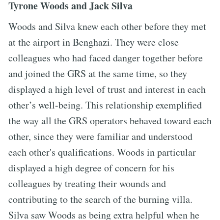
Tyrone Woods and Jack Silva
Woods and Silva knew each other before they met
at the airport in Benghazi. They were close
colleagues who had faced danger together before
and joined the GRS at the same time, so they
displayed a high level of trust and interest in each
other’s well-being. This relationship exemplified
the way all the GRS operators behaved toward each
other, since they were familiar and understood
each other's qualifications. Woods in particular
displayed a high degree of concern for his
colleagues by treating their wounds and
contributing to the search of the burning villa.
Silva saw Woods as being extra helpful when he