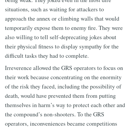
situations, such as waiting for attackers to
approach the annex or climbing walls that would
temporarily expose them to enemy fire. They were
also willing to tell self-deprecating jokes about
their physical fitness to display sympathy for the
difficult tasks they had to complete.
Irreverence allowed the GRS operators to focus on
their work because concentrating on the enormity
of the risk they faced, including the possibility of
death, would have prevented them from putting
themselves in harm’s way to protect each other and
the compound’s non-shooters. To the GRS
operators, inconveniences became competitions