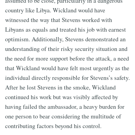
assumed to be close, particularly in a dangerous
country like Libya. Wickland would have
witnessed the way that Stevens worked with
Libyans as equals and treated his job with earnest
optimism. Additionally, Stevens demonstrated an
understanding of their risky security situation and
the need for more support before the attack, a need
that Wickland would have felt most urgently as the
individual directly responsible for Stevens’s safety.
After he lost Stevens in the smoke, Wickland
continued his work but was visibly affected by
having failed the ambassador, a heavy burden for
one person to bear considering the multitude of
contributing factors beyond his control.