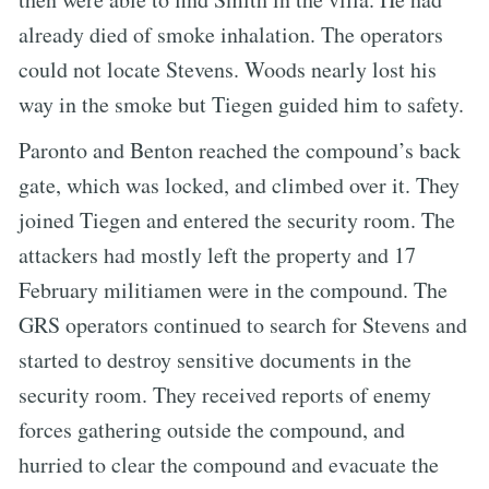
already died of smoke inhalation. The operators
could not locate Stevens. Woods nearly lost his
way in the smoke but Tiegen guided him to safety.
Paronto and Benton reached the compound’s back
gate, which was locked, and climbed over it. They
joined Tiegen and entered the security room. The
attackers had mostly left the property and 17
February militiamen were in the compound. The
GRS operators continued to search for Stevens and
started to destroy sensitive documents in the
security room. They received reports of enemy
forces gathering outside the compound, and
hurried to clear the compound and evacuate the