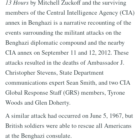
13 Hours
by Mitchell Zuckoff and the surviving
members of the Central Intelligence Agency (CIA)
annex in Benghazi is a narrative recounting of the
events surrounding the militant attacks on the
Benghazi diplomatic compound and the nearby
CIA annex on September 11 and 12, 2012. These
attacks resulted in the deaths of Ambassador J.
Christopher Stevens, State Department
communications expert Sean Smith, and two CIA
Global Response Staff (GRS) members, Tyrone
Woods and Glen Doherty.
A similar attack had occurred on June 5, 1967, but
British soldiers were able to rescue all Americans
at the Benghazi consulate.