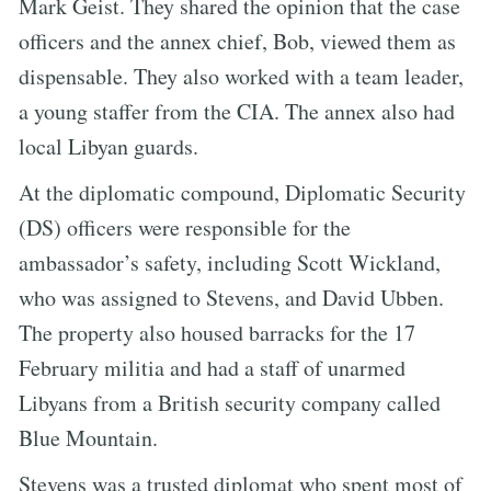
Mark Geist. They shared the opinion that the case
officers and the annex chief, Bob, viewed them as
dispensable. They also worked with a team leader,
a young staffer from the CIA. The annex also had
local Libyan guards.
At the diplomatic compound, Diplomatic Security
(DS) officers were responsible for the
ambassador’s safety, including Scott Wickland,
who was assigned to Stevens, and David Ubben.
The property also housed barracks for the 17
February militia and had a staff of unarmed
Libyans from a British security company called
Blue Mountain.
Stevens was a trusted diplomat who spent most of