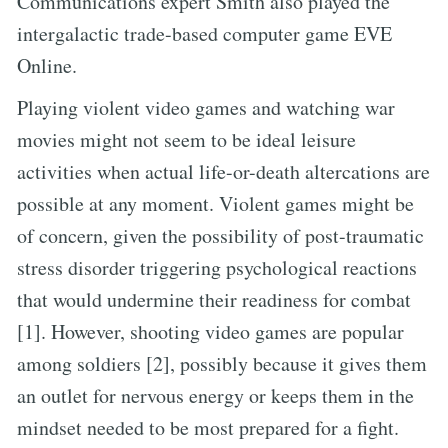
Communications expert Smith also played the
intergalactic trade-based computer game EVE
Online.
Playing violent video games and watching war
movies might not seem to be ideal leisure
activities when actual life-or-death altercations are
possible at any moment. Violent games might be
of concern, given the possibility of post-traumatic
stress disorder triggering psychological reactions
that would undermine their readiness for combat
[1]. However, shooting video games are popular
among soldiers [2], possibly because it gives them
an outlet for nervous energy or keeps them in the
mindset needed to be most prepared for a fight.