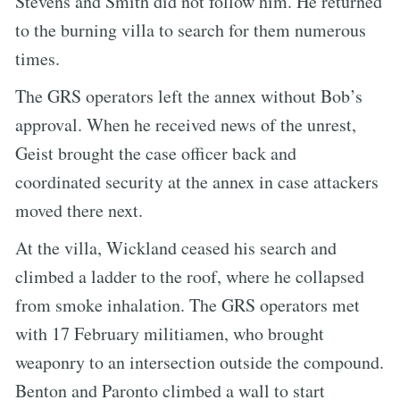
Stevens and Smith did not follow him. He returned
to the burning villa to search for them numerous
times.
The GRS operators left the annex without Bob’s
approval. When he received news of the unrest,
Geist brought the case officer back and
coordinated security at the annex in case attackers
moved there next.
At the villa, Wickland ceased his search and
climbed a ladder to the roof, where he collapsed
from smoke inhalation. The GRS operators met
with 17 February militiamen, who brought
weaponry to an intersection outside the compound.
Benton and Paronto climbed a wall to start