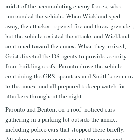
midst of the accumulating enemy forces, who
surrounded the vehicle. When Wickland sped
away, the attackers opened fire and threw grenades,
but the vehicle resisted the attacks and Wickland
continued toward the annex. When they arrived,
Geist directed the DS agents to provide security
from building roofs. Paronto drove the vehicle
containing the GRS operators and Smith’s remains
to the annex, and all prepared to keep watch for
attackers throughout the night.
Paronto and Benton, on a roof, noticed cars
gathering in a parking lot outside the annex,
including police cars that stopped there briefly.
Attackers began moving toward the annex and