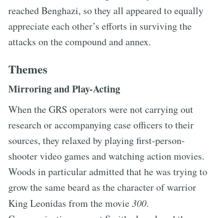
reached Benghazi, so they all appeared to equally
appreciate each other’s efforts in surviving the
attacks on the compound and annex.
Themes
Mirroring and Play-Acting
When the GRS operators were not carrying out
research or accompanying case officers to their
sources, they relaxed by playing first-person-
shooter video games and watching action movies.
Woods in particular admitted that he was trying to
grow the same beard as the character of warrior
King Leonidas from the movie
300
.