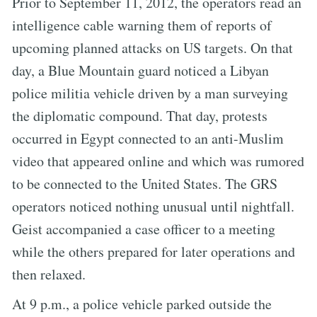
Prior to September 11, 2012, the operators read an
intelligence cable warning them of reports of
upcoming planned attacks on US targets. On that
day, a Blue Mountain guard noticed a Libyan
police militia vehicle driven by a man surveying
the diplomatic compound. That day, protests
occurred in Egypt connected to an anti-Muslim
video that appeared online and which was rumored
to be connected to the United States. The GRS
operators noticed nothing unusual until nightfall.
Geist accompanied a case officer to a meeting
while the others prepared for later operations and
then relaxed.
At 9 p.m., a police vehicle parked outside the