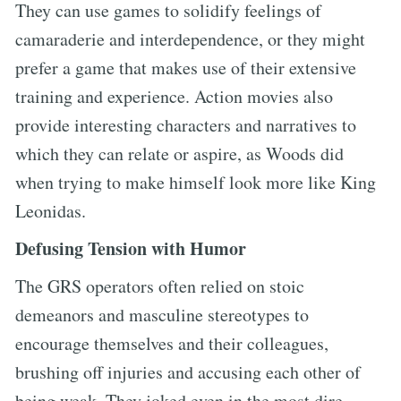
They can use games to solidify feelings of
camaraderie and interdependence, or they might
prefer a game that makes use of their extensive
training and experience. Action movies also
provide interesting characters and narratives to
which they can relate or aspire, as Woods did
when trying to make himself look more like King
Leonidas.
Defusing Tension with Humor
The GRS operators often relied on stoic
demeanors and masculine stereotypes to
encourage themselves and their colleagues,
brushing off injuries and accusing each other of
being weak. They joked even in the most dire