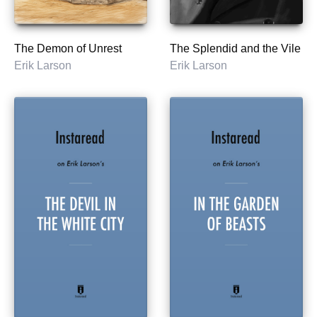
The Demon of Unrest
The Splendid and the Vile
Erik Larson
Erik Larson