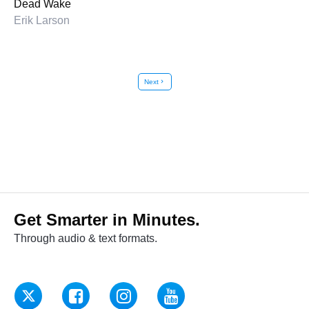
Dead Wake
Erik Larson
Next
chevron_right
Get Smarter in Minutes.
Through audio & text formats.