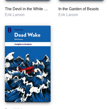
The Devil in the White City
In the Garden of Beasts
Erik Larson
Erik Larson