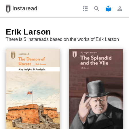
apps
search
local_library
perm_identity
Erik Larson
There is 5 Instareads based on the works of Erik Larson