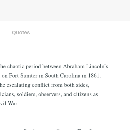
Quotes
the chaotic period between Abraham Lincoln’s
k on Fort Sumter in South Carolina in 1861.
he escalating conflict from both sides,
icians, soldiers, observers, and citizens as
vil War.