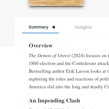
Summary
Insights
Overview
The Demon of Unrest
(2024) focuses on 
1860 election and the Confederate attac
Bestselling author Erik Larson looks at t
exploring the roles and reactions of polit
America slid into the long and deadly Ci
An Impending Clash