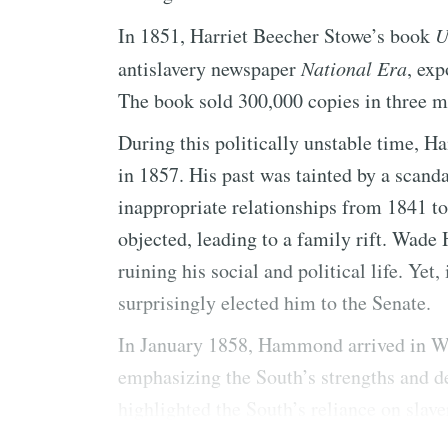
In 1851, Harriet Beecher Stowe’s book
U
antislavery newspaper
National Era
, exp
The book sold 300,000 copies in three m
During this politically unstable time, 
in 1857. His past was tainted by a scand
inappropriate relationships from 1841 t
objected, leading to a family rift. Wad
ruining his social and political life. Yet
surprisingly elected him to the Senate.
In January 1858, Hammond arrived in Wa
emphasizing the South’s strengths and d
highlighted the South’s reliance on slaver
global economies.