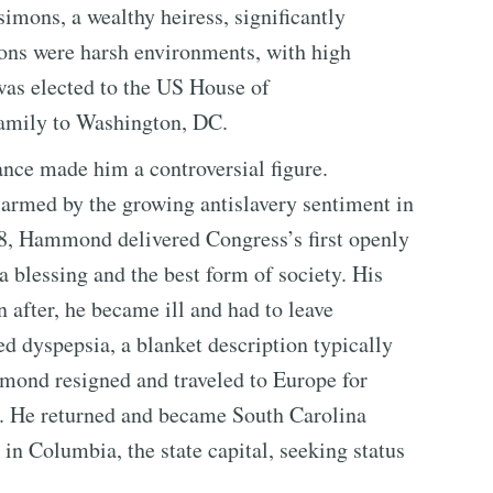
simons, a wealthy heiress, significantly
ons were harsh environments, with high
was elected to the US House of
family to Washington, DC.
nce made him a controversial figure.
rmed by the growing antislavery sentiment in
28, Hammond delivered Congress’s first openly
a blessing and the best form of society. His
 after, he became ill and had to leave
d dyspepsia, a blanket description typically
mmond resigned and traveled to Europe for
us. He returned and became South Carolina
in Columbia, the state capital, seeking status