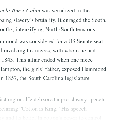
ncle Tom’s Cabin
was serialized in the
osing slavery’s brutality. It enraged the South.
onths, intensifying North-South tensions.
Hammond was considered for a US Senate seat
al involving his nieces, with whom he had
o 1843. This affair ended when one niece
e Hampton, the girls’ father, exposed Hammond,
, in 1857, the South Carolina legislature
shington. He delivered a pro-slavery speech,
eclaring “Cotton is King.” His speech
y and its belief in cotton’s power to control