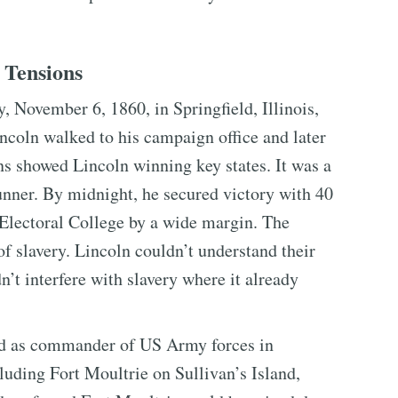
 Tensions
, November 6, 1860, in Springfield, Illinois,
ncoln walked to his campaign office and later
ns showed Lincoln winning key states. It was a
unner. By midnight, he secured victory with 40
 Electoral College by a wide margin. The
of slavery. Lincoln couldn’t understand their
’t interfere with slavery where it already
ed as commander of US Army forces in
luding Fort Moultrie on Sullivan’s Island,