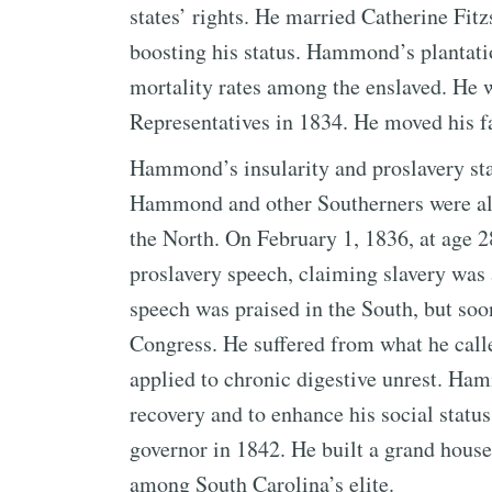
states’ rights. He married Catherine Fitz
boosting his status. Hammond’s plantati
mortality rates among the enslaved. He 
Representatives in 1834. He moved his 
Hammond’s insularity and proslavery sta
Hammond and other Southerners were ala
the North. On February 1, 1836, at age 
proslavery speech, claiming slavery was 
speech was praised in the South, but soon
Congress. He suffered from what he calle
applied to chronic digestive unrest. Ha
recovery and to enhance his social stat
governor in 1842. He built a grand house 
among South Carolina’s elite.