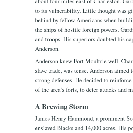
about four miles east of Charleston. Gar
to its vulnerability. Little thought was 
behind by fellow Americans when building
the ships of hostile foreign powers. Gar
and troops. His superiors doubted his c
Anderson.
Anderson knew Fort Moultrie well. Charle
slave trade, was tense. Anderson aimed to
strong defenses. He decided to reinforce
of the area’s forts, to deter attacks and 
A Brewing Storm
James Henry Hammond, a prominent Sout
enslaved Blacks and 14,000 acres. His po