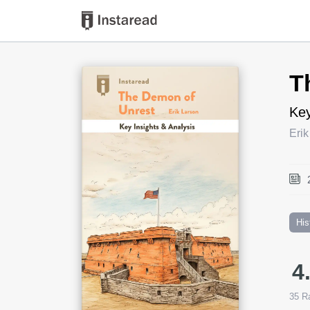
Book Title
T
Key
Erik
His
4
35
Ra