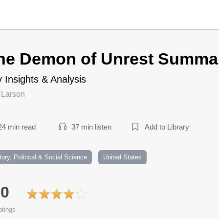
he Demon of Unrest Summa
 Insights & Analysis
 Larson
24 min read
37 min listen
Add to Library
tory, Political & Social Science
United States
.0
tings