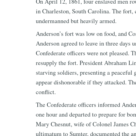
On April 12, 1861, four enslaved men ro
in Charleston, South Carolina. The for
undermanned but heavily armed.
Anderson’s fort was low on food, and Con
Anderson agreed to leave in three days u
Confederate officers were not pleased. T
resupply the fort. President Abraham Lin
starving soldiers, presenting a peaceful
appear dishonorable if they attacked. Th
conflict.
The Confederate officers informed Ander
one hour and departed to prepare for bo
Mary Chesnut, wife of Colonel James Che
ultimatum to Sumter, documented the an