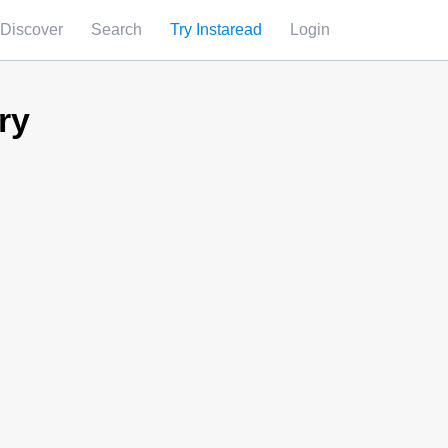
Discover
Search
Try Instaread
Login
ry