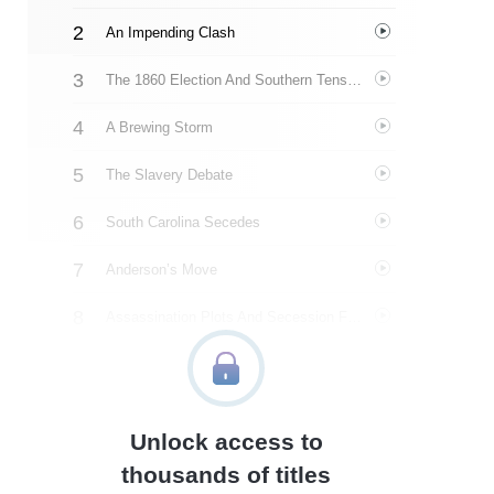
An Impending Clash
The 1860 Election And Southern Tensions
A Brewing Storm
The Slavery Debate
South Carolina Secedes
Anderson’s Move
Assassination Plots And Secession Fever
The Road To Washington
Lincoln’s Inauguration
Unlock access to
Fort Sumter’s Fate
thousands of titles