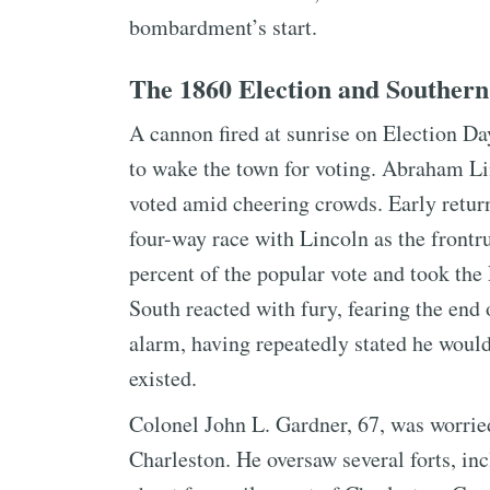
bombardment’s start.
The 1860 Election and Southern
A cannon fired at sunrise on Election Day
to wake the town for voting. Abraham Li
voted amid cheering crowds. Early retur
four-way race with Lincoln as the frontr
percent of the popular vote and took the
South reacted with fury, fearing the end 
alarm, having repeatedly stated he wouldn
existed.
Colonel John L. Gardner, 67, was worri
Charleston. He oversaw several forts, inc