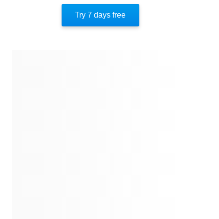
The Battle For Fort Sumter
Try 7 days free
The Civil War
About The Author
Quotes
Similar Instareads