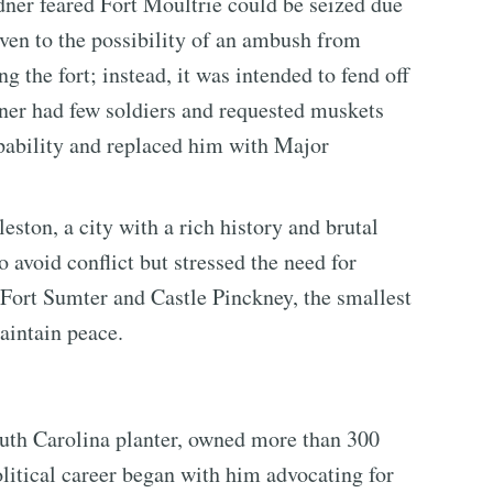
dner feared Fort Moultrie could be seized due
given to the possibility of an ambush from
 the fort; instead, it was intended to fend off
dner had few soldiers and requested muskets
apability and replaced him with Major
ston, a city with a rich history and brutal
 avoid conflict but stressed the need for
 Fort Sumter and Castle Pinckney, the smallest
maintain peace.
h Carolina planter, owned more than 300
litical career began with him advocating for