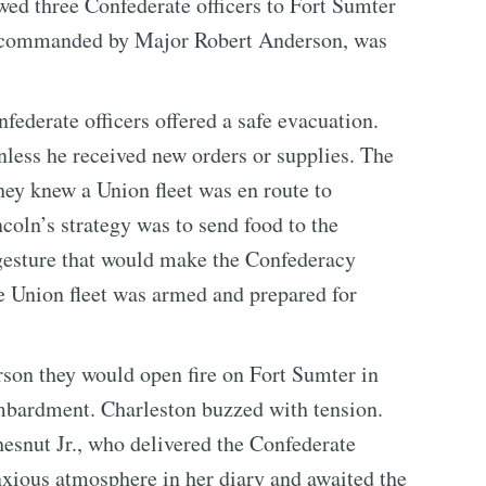
wed three Confederate officers to Fort Sumter
t, commanded by Major Robert Anderson, was
federate officers offered a safe evacuation.
nless he received new orders or supplies. The
hey knew a Union fleet was en route to
coln’s strategy was to send food to the
 gesture that would make the Confederacy
e Union fleet was armed and prepared for
son they would open fire on Fort Sumter in
mbardment. Charleston buzzed with tension.
snut Jr., who delivered the Confederate
xious atmosphere in her diary and awaited the