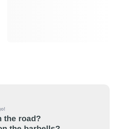
go!
 the road?
n the barbells?