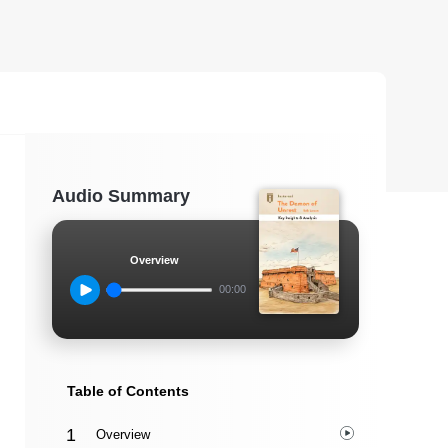
Audio Summary
Overview
00:00
Table of Contents
Overview