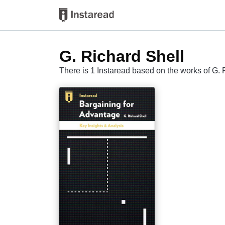
G. Richard Shell
There is 1 Instaread based on the works of G. 