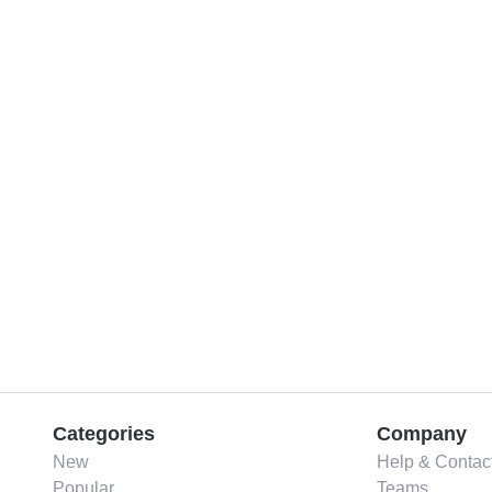
Categories
Company
New
Help & Contac
Popular
Teams