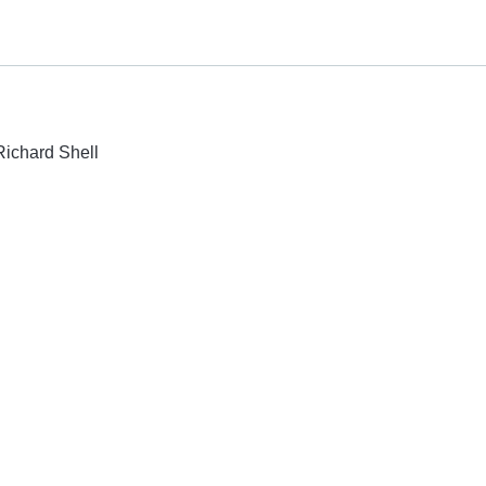
Richard Shell