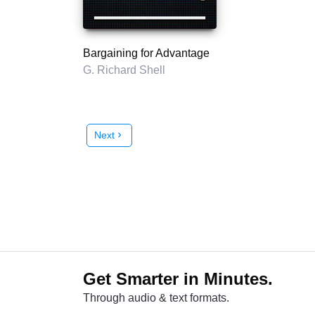
Bargaining for Advantage
G. Richard Shell
Next
chevron_right
Get Smarter in Minutes.
Through audio & text formats.