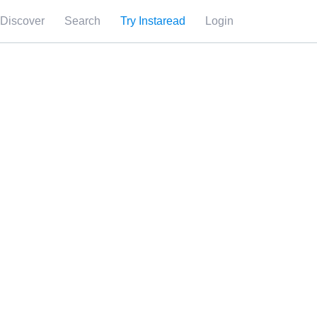
Discover
Search
Try Instaread
Login