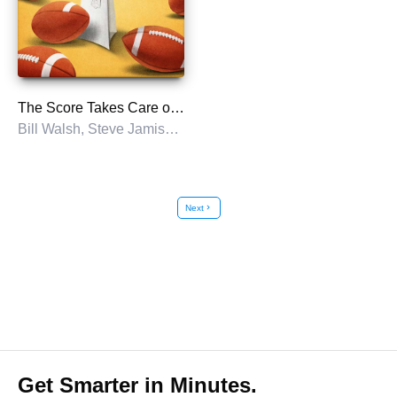
The Score Takes Care of Itself
Bill Walsh, Steve Jamison, and Craig Walsh
Next
chevron_right
Get Smarter in Minutes.