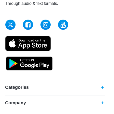
Through audio & text formats.
Categories
add
Company
add