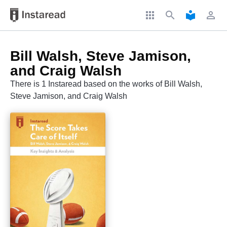
apps
search
local_library
perm_identity
Bill Walsh, Steve Jamison,
and Craig Walsh
There is 1 Instaread based on the works of Bill Walsh,
Steve Jamison, and Craig Walsh