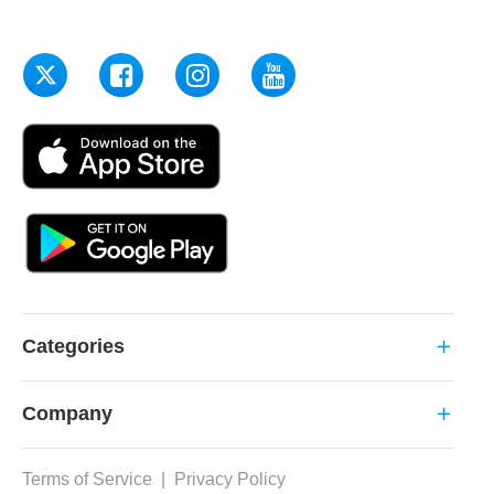
Categories
add
Company
add
Terms of Service
|
Privacy Policy