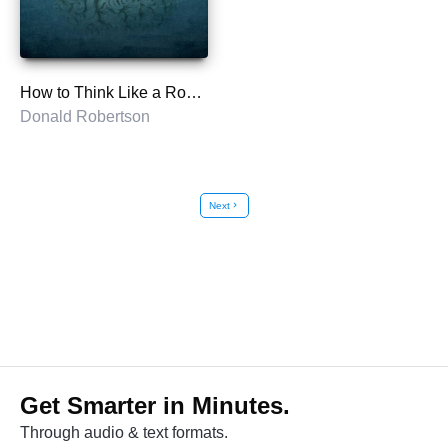
How to Think Like a Roman Emperor
Donald Robertson
Next
chevron_right
Get Smarter in Minutes.
Through audio & text formats.