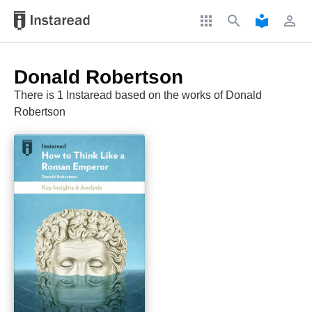
apps
search
local_library
perm_identity
Donald Robertson
There is 1 Instaread based on the works of Donald
Robertson