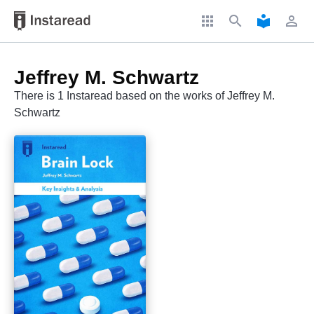
apps
search
local_library
perm_identity
Jeffrey M. Schwartz
There is 1 Instaread based on the works of Jeffrey M.
Schwartz