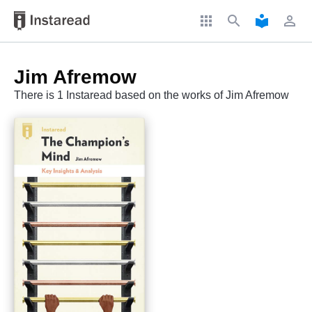
apps
search
local_library
perm_identity
Jim Afremow
There is 1 Instaread based on the works of Jim Afremow