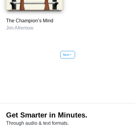
The Champion’s Mind
Jim Afremow
Next
chevron_right
Get Smarter in Minutes.
Through audio & text formats.