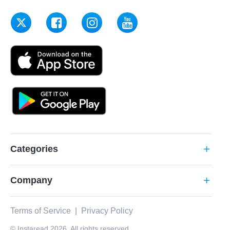
Categories
add
Company
add
Terms of Service
|
Privacy Policy
© Instaread 2026. All rights reserved