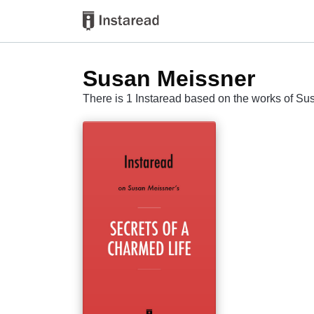
Susan Meissner
There is 1 Instaread based on the works of S