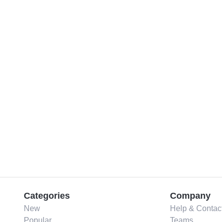
Categories
Company
New
Help & Contac
Popular
Teams