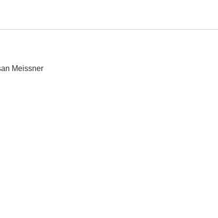
usan Meissner