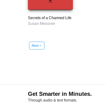
Secrets of a Charmed Life
Susan Meissner
Next
chevron_right
Get Smarter in Minutes.
Through audio & text formats.