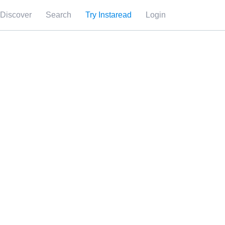
Discover
Search
Try Instaread
Login