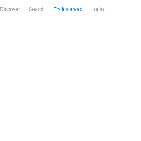
Discover
Search
Try Instaread
Login