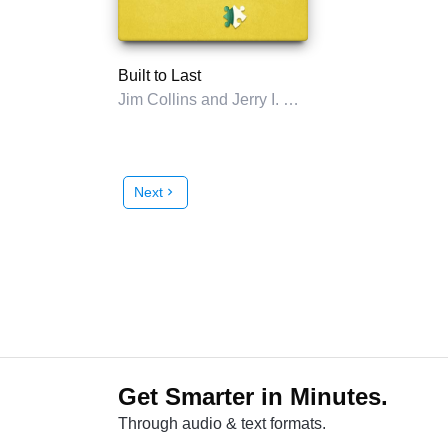
Built to Last
Jim Collins and Jerry I. Porras
Next
chevron_right
Get Smarter in Minutes.
Through audio & text formats.