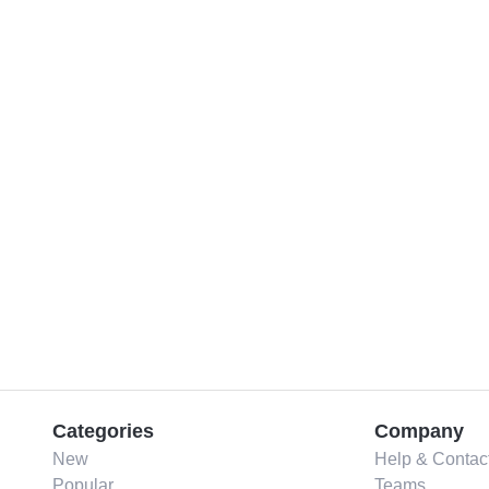
Categories
Company
New
Help & Contac
Popular
Teams