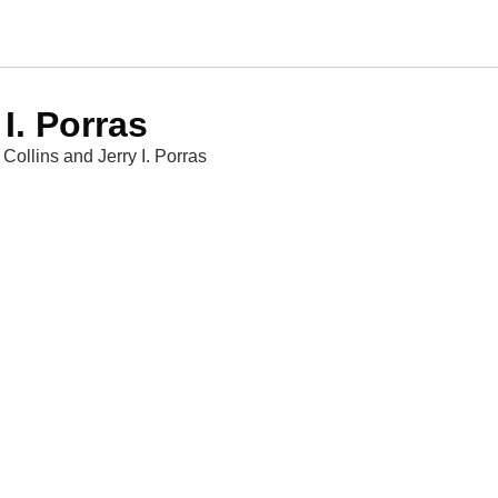
I. Porras
Collins and Jerry I. Porras