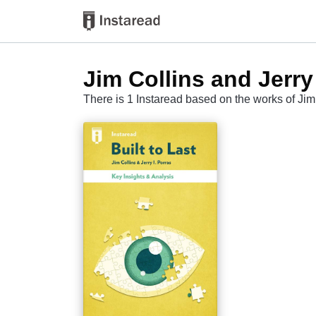
Jim Collins and Jerry 
There is 1 Instaread based on the works of Jim 