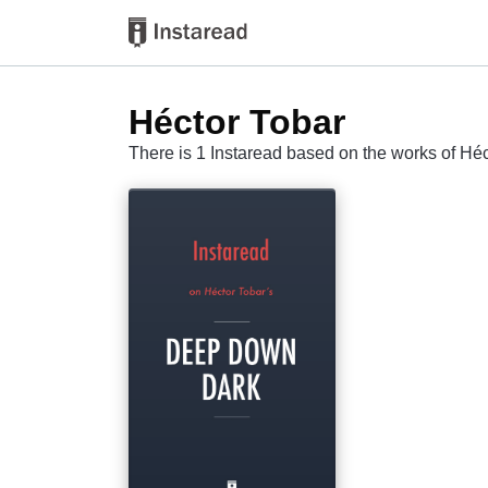
Héctor Tobar
There is 1 Instaread based on the works of Hé