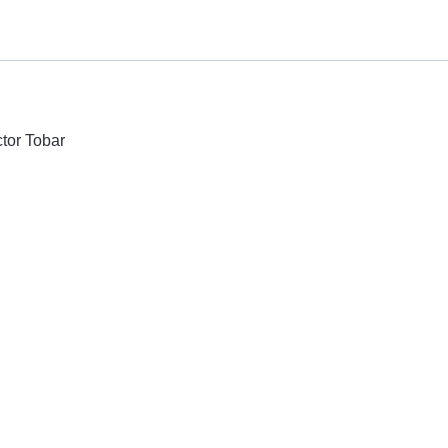
ctor Tobar