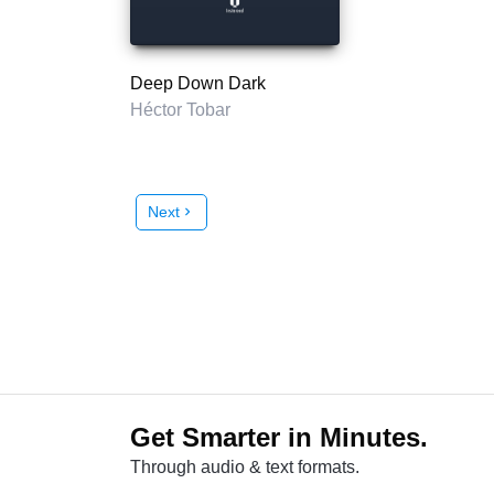
Deep Down Dark
Héctor Tobar
Next
chevron_right
Get Smarter in Minutes.
Through audio & text formats.