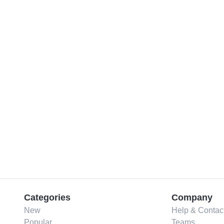
Categories
Company
New
Help & Contac
Popular
Teams