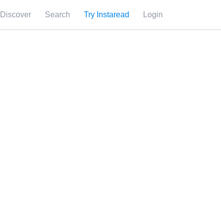
Discover
Search
Try Instaread
Login