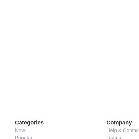
Categories
Company
New
Help & Contac
Popular
Teams