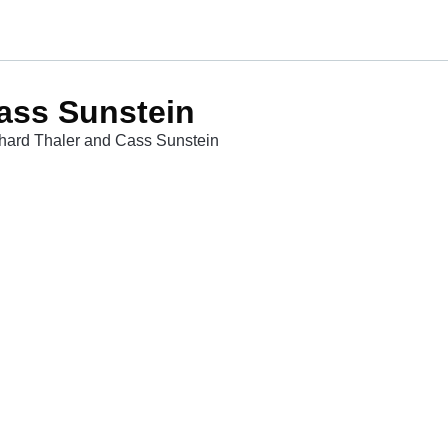
ass Sunstein
chard Thaler and Cass Sunstein