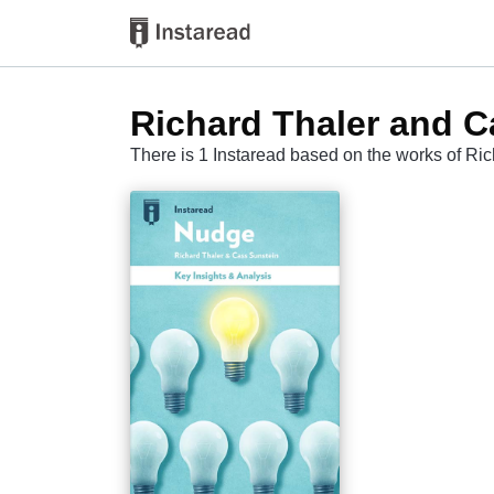
Richard Thaler and C
There is 1 Instaread based on the works of Ri