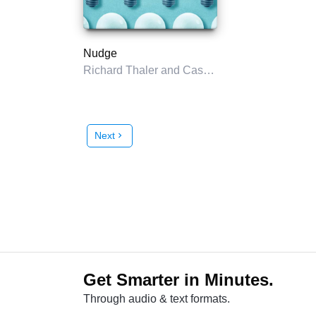
Nudge
Richard Thaler and Cass Sunstein
Next
chevron_right
Get Smarter in Minutes.
Through audio & text formats.