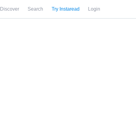
Discover
Search
Try Instaread
Login