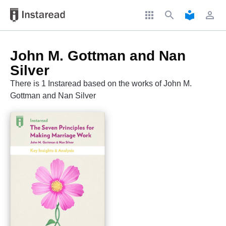
apps
search
local_library
perm_identity
John M. Gottman and Nan
Silver
There is 1 Instaread based on the works of John M.
Gottman and Nan Silver