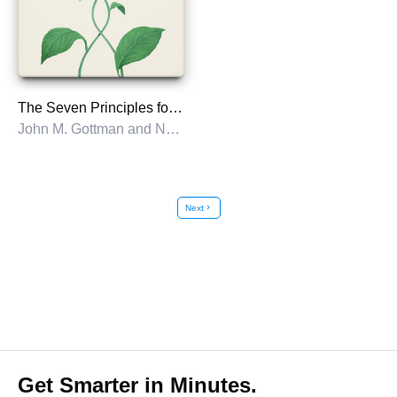
The Seven Principles for Making Marriage Work
John M. Gottman and Nan Silver
Next
chevron_right
Get Smarter in Minutes.