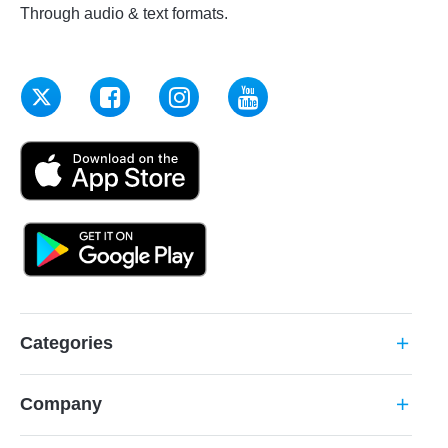
Through audio & text formats.
Categories
add
Company
add