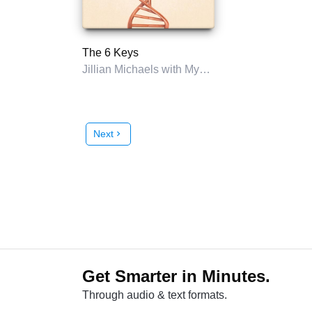
The 6 Keys
Jillian Michaels with Myatt Murphy
Next
chevron_right
Get Smarter in Minutes.
Through audio & text formats.