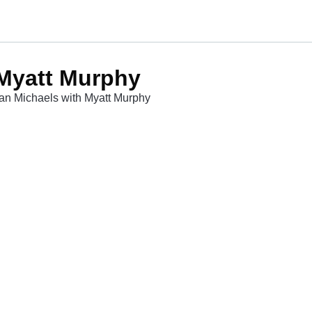
 Myatt Murphy
lian Michaels with Myatt Murphy