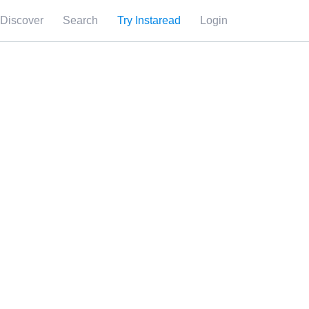
Discover
Search
Try Instaread
Login