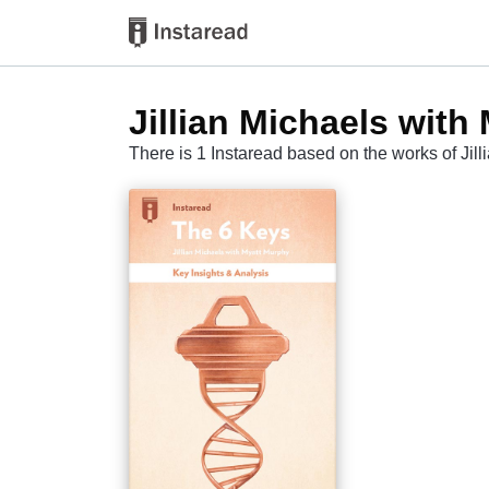
Jillian Michaels with
There is 1 Instaread based on the works of Jil