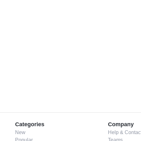
Categories
Company
New
Help & Contac
Popular
Teams