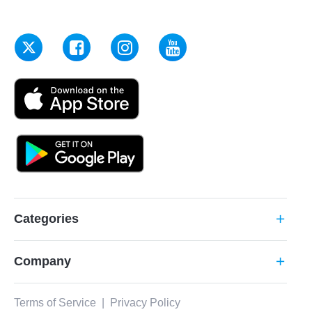
Categories
add
Company
add
Terms of Service
|
Privacy Policy