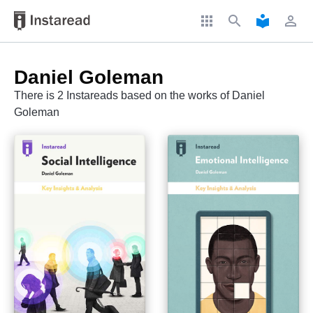
apps
search
local_library
perm_identity
Daniel Goleman
There is 2 Instareads based on the works of Daniel
Goleman