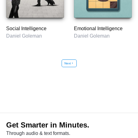
Social Intelligence
Emotional Intelligence
Daniel Goleman
Daniel Goleman
Next
chevron_right
Get Smarter in Minutes.
Through audio & text formats.