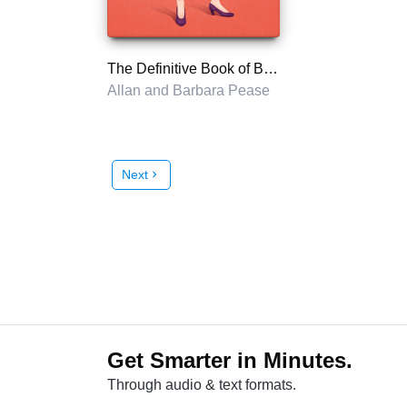
The Definitive Book of Body Language
Allan and Barbara Pease
Next
chevron_right
Get Smarter in Minutes.
Through audio & text formats.