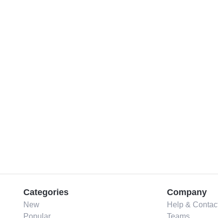
Categories
Company
New
Help & Contac
Popular
Teams