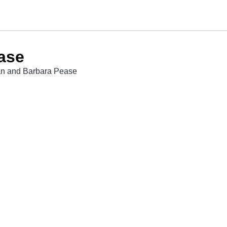
ase
lan and Barbara Pease