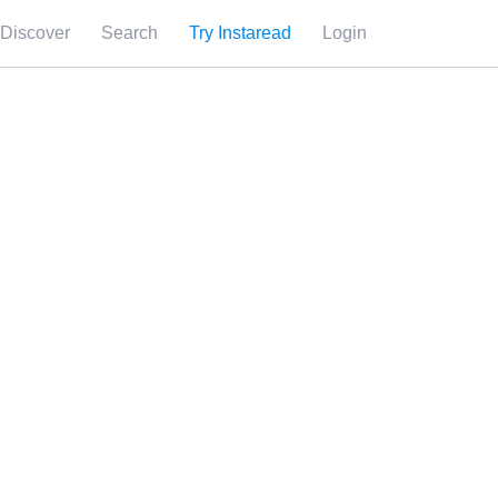
Discover
Search
Try Instaread
Login