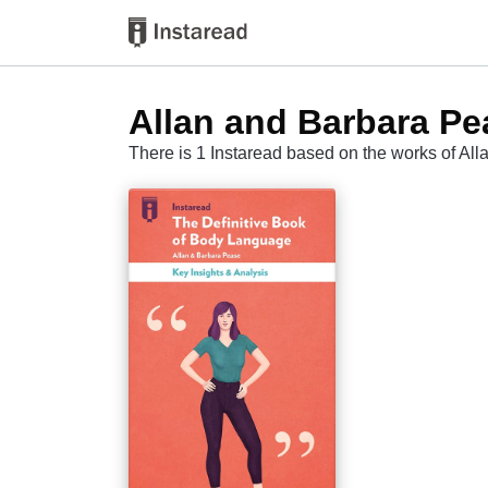
Allan and Barbara Pe
There is 1 Instaread based on the works of Al