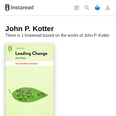
apps
search
local_library
perm_identity
John P. Kotter
There is 1 Instaread based on the works of John P. Kotter