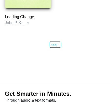
Leading Change
John P. Kotter
Next
chevron_right
Get Smarter in Minutes.
Through audio & text formats.