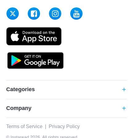
Categories
add
Company
add
Terms of Service
|
Privacy Policy
© Instaread 2026. All rights reserved