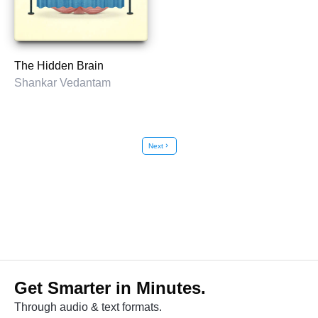
The Hidden Brain
Shankar Vedantam
Next
chevron_right
Get Smarter in Minutes.
Through audio & text formats.