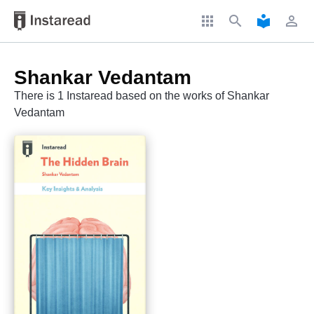
apps
search
local_library
perm_identity
Shankar Vedantam
There is 1 Instaread based on the works of Shankar
Vedantam