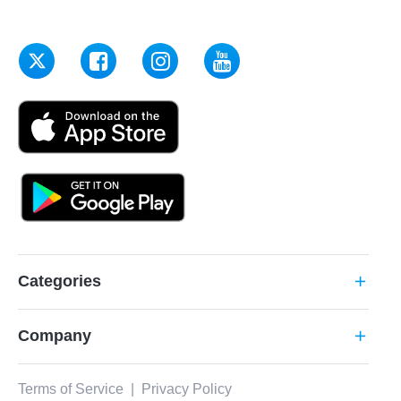
Categories
add
Company
add
Terms of Service
|
Privacy Policy