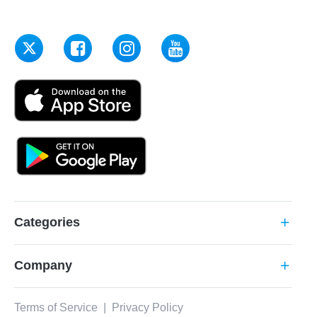
Categories
add
Company
add
Terms of Service
|
Privacy Policy