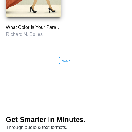
What Color Is Your Parachute?
Richard N. Bolles
Next
chevron_right
Get Smarter in Minutes.
Through audio & text formats.