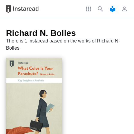
apps
search
local_library
perm_identity
Richard N. Bolles
There is 1 Instaread based on the works of Richard N.
Bolles