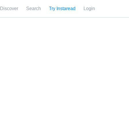
Discover
Search
Try Instaread
Login