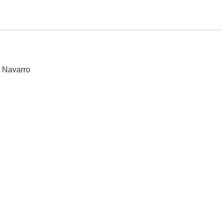
e Navarro