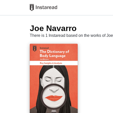
Joe Navarro
There is 1 Instaread based on the works of Jo