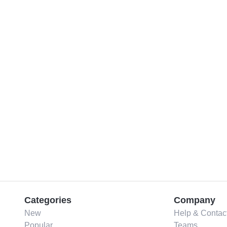
Categories
Company
New
Help & Contac
Popular
Teams