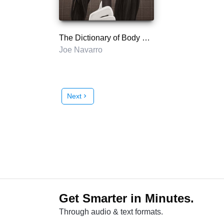
The Dictionary of Body Language
Joe Navarro
Next
chevron_right
Get Smarter in Minutes.
Through audio & text formats.