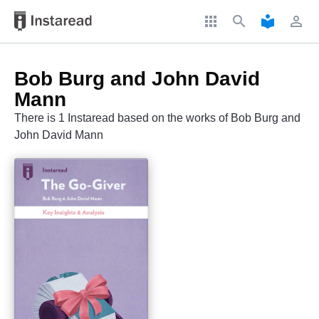
apps
search
local_library
perm_identity
Bob Burg and John David
Mann
There is 1 Instaread based on the works of Bob Burg and
John David Mann