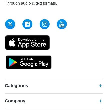
Through audio & text formats.
Categories
add
Company
add