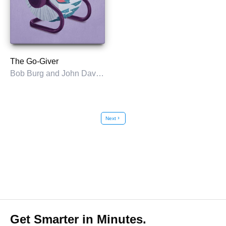
The Go-Giver
Bob Burg and John David Mann
Next
chevron_right
Get Smarter in Minutes.